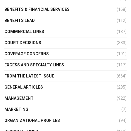
BENEFITS & FINANCIAL SERVICES
(168)
BENEFITS LEAD
(112)
COMMERCIAL LINES
(137)
COURT DECISIONS
(383)
COVERAGE CONCERNS
(191)
EXCESS AND SPECIALTY LINES
(117)
FROM THE LATEST ISSUE
(664)
GENERAL ARTICLES
(285)
MANAGEMENT
(922)
MARKETING
(7)
ORGANIZATIONAL PROFILES
(94)