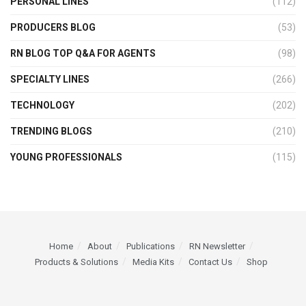
PERSONAL LINES
(112)
PRODUCERS BLOG
(53)
RN BLOG TOP Q&A FOR AGENTS
(98)
SPECIALTY LINES
(266)
TECHNOLOGY
(202)
TRENDING BLOGS
(210)
YOUNG PROFESSIONALS
(115)
Home
About
Publications
RN Newsletter
Products & Solutions
Media Kits
Contact Us
Shop