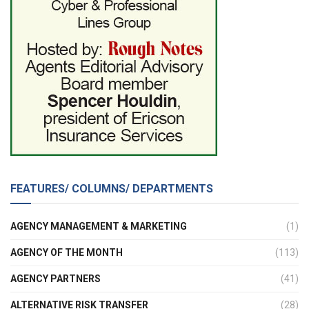
FEATURES/ COLUMNS/ DEPARTMENTS
AGENCY MANAGEMENT & MARKETING
(1)
AGENCY OF THE MONTH
(113)
AGENCY PARTNERS
(41)
ALTERNATIVE RISK TRANSFER
(28)