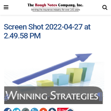
Screen Shot 2022-04-27 at
2.49.58 PM
Save