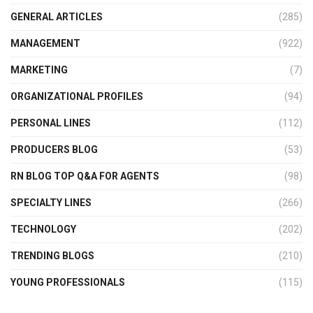
GENERAL ARTICLES
(285)
MANAGEMENT
(922)
MARKETING
(7)
ORGANIZATIONAL PROFILES
(94)
PERSONAL LINES
(112)
PRODUCERS BLOG
(53)
RN BLOG TOP Q&A FOR AGENTS
(98)
SPECIALTY LINES
(266)
TECHNOLOGY
(202)
TRENDING BLOGS
(210)
YOUNG PROFESSIONALS
(115)