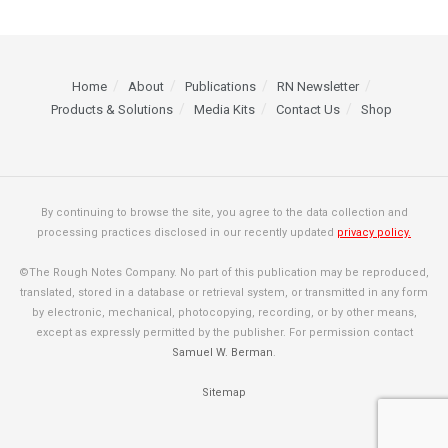
Home
About
Publications
RN Newsletter
Products & Solutions
Media Kits
Contact Us
Shop
By continuing to browse the site, you agree to the data collection and
processing practices disclosed in our recently updated
privacy policy.
©The Rough Notes Company. No part of this publication may be reproduced,
translated, stored in a database or retrieval system, or transmitted in any form
by electronic, mechanical, photocopying, recording, or by other means,
except as expressly permitted by the publisher. For permission contact
Samuel W. Berman
.
Sitemap