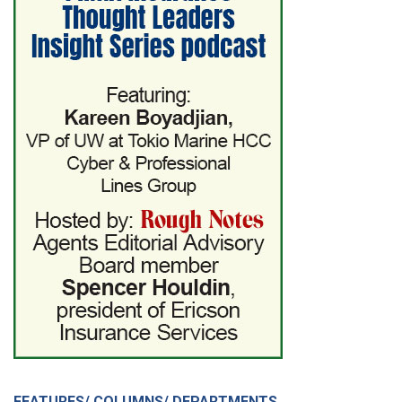
FEATURES/ COLUMNS/ DEPARTMENTS