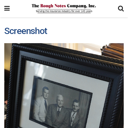
Screenshot