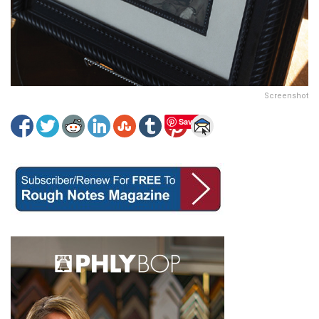
Screenshot
Save