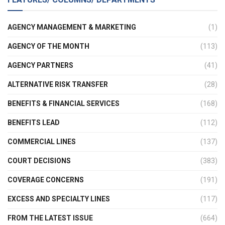
AGENCY MANAGEMENT & MARKETING
(1)
AGENCY OF THE MONTH
(113)
AGENCY PARTNERS
(41)
ALTERNATIVE RISK TRANSFER
(28)
BENEFITS & FINANCIAL SERVICES
(168)
BENEFITS LEAD
(112)
COMMERCIAL LINES
(137)
COURT DECISIONS
(383)
COVERAGE CONCERNS
(191)
EXCESS AND SPECIALTY LINES
(117)
FROM THE LATEST ISSUE
(664)