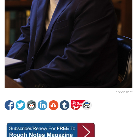
Screenshot
Save