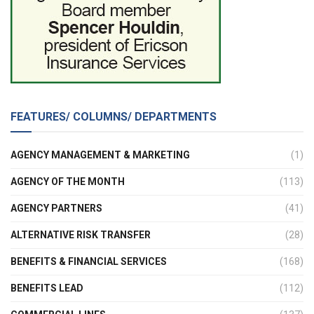
FEATURES/ COLUMNS/ DEPARTMENTS
AGENCY MANAGEMENT & MARKETING
(1)
AGENCY OF THE MONTH
(113)
AGENCY PARTNERS
(41)
ALTERNATIVE RISK TRANSFER
(28)
BENEFITS & FINANCIAL SERVICES
(168)
BENEFITS LEAD
(112)