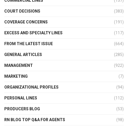
COMMERCIAL LINES
(137)
COURT DECISIONS
(383)
COVERAGE CONCERNS
(191)
EXCESS AND SPECIALTY LINES
(117)
FROM THE LATEST ISSUE
(664)
GENERAL ARTICLES
(285)
MANAGEMENT
(922)
MARKETING
(7)
ORGANIZATIONAL PROFILES
(94)
PERSONAL LINES
(112)
PRODUCERS BLOG
(53)
RN BLOG TOP Q&A FOR AGENTS
(98)