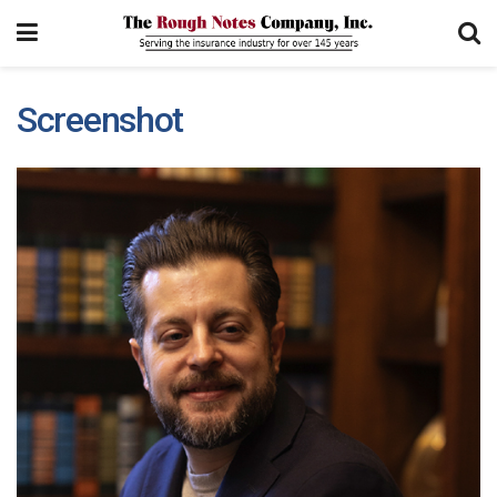
Screenshot