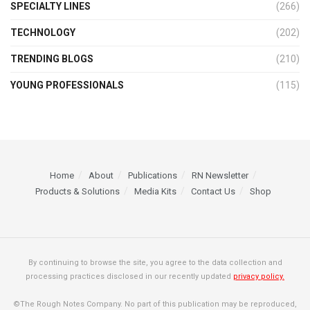
SPECIALTY LINES
(266)
TECHNOLOGY
(202)
TRENDING BLOGS
(210)
YOUNG PROFESSIONALS
(115)
Home
About
Publications
RN Newsletter
Products & Solutions
Media Kits
Contact Us
Shop
By continuing to browse the site, you agree to the data collection and
processing practices disclosed in our recently updated
privacy policy.
©The Rough Notes Company. No part of this publication may be reproduced,