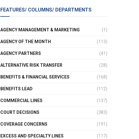
FEATURES/ COLUMNS/ DEPARTMENTS
AGENCY MANAGEMENT & MARKETING
(1)
AGENCY OF THE MONTH
(113)
AGENCY PARTNERS
(41)
ALTERNATIVE RISK TRANSFER
(28)
BENEFITS & FINANCIAL SERVICES
(168)
BENEFITS LEAD
(112)
COMMERCIAL LINES
(137)
COURT DECISIONS
(383)
COVERAGE CONCERNS
(191)
EXCESS AND SPECIALTY LINES
(117)