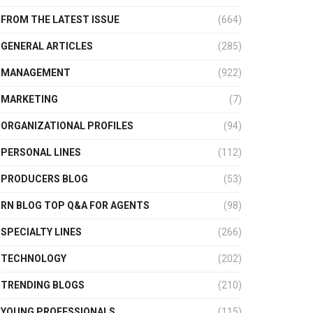
FROM THE LATEST ISSUE
(664)
GENERAL ARTICLES
(285)
MANAGEMENT
(922)
MARKETING
(7)
ORGANIZATIONAL PROFILES
(94)
PERSONAL LINES
(112)
PRODUCERS BLOG
(53)
RN BLOG TOP Q&A FOR AGENTS
(98)
SPECIALTY LINES
(266)
TECHNOLOGY
(202)
TRENDING BLOGS
(210)
YOUNG PROFESSIONALS
(115)