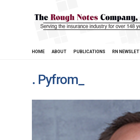
HOME
ABOUT
PUBLICATIONS
RN NEWSLET
. Pyfrom_