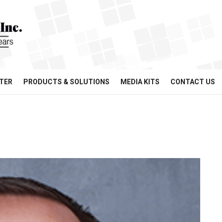
TER
PRODUCTS & SOLUTIONS
MEDIA KITS
CONTACT US