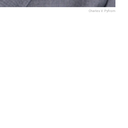
Charles V. Pyfrom