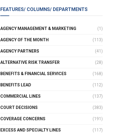
FEATURES/ COLUMNS/ DEPARTMENTS
AGENCY MANAGEMENT & MARKETING
(1)
AGENCY OF THE MONTH
(113)
AGENCY PARTNERS
(41)
ALTERNATIVE RISK TRANSFER
(28)
BENEFITS & FINANCIAL SERVICES
(168)
BENEFITS LEAD
(112)
COMMERCIAL LINES
(137)
COURT DECISIONS
(383)
COVERAGE CONCERNS
(191)
EXCESS AND SPECIALTY LINES
(117)