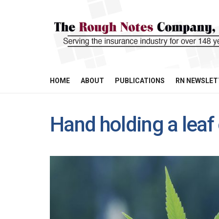
HOME
ABOUT
PUBLICATIONS
RN NEWSLET
Hand holding a leaf