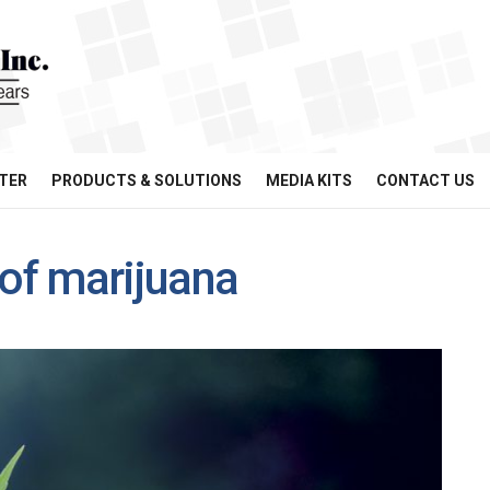
TER
PRODUCTS & SOLUTIONS
MEDIA KITS
CONTACT US
 of marijuana