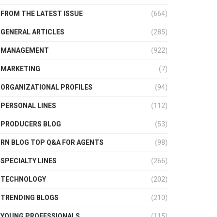
FROM THE LATEST ISSUE
(664)
GENERAL ARTICLES
(285)
MANAGEMENT
(922)
MARKETING
(7)
ORGANIZATIONAL PROFILES
(94)
PERSONAL LINES
(112)
PRODUCERS BLOG
(53)
RN BLOG TOP Q&A FOR AGENTS
(98)
SPECIALTY LINES
(266)
TECHNOLOGY
(202)
TRENDING BLOGS
(210)
YOUNG PROFESSIONALS
(115)