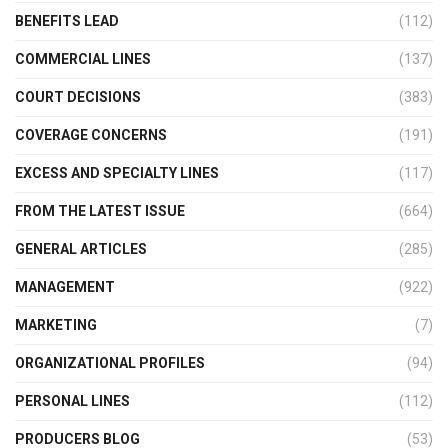
BENEFITS LEAD
(112)
COMMERCIAL LINES
(137)
COURT DECISIONS
(383)
COVERAGE CONCERNS
(191)
EXCESS AND SPECIALTY LINES
(117)
FROM THE LATEST ISSUE
(664)
GENERAL ARTICLES
(285)
MANAGEMENT
(922)
MARKETING
(7)
ORGANIZATIONAL PROFILES
(94)
PERSONAL LINES
(112)
PRODUCERS BLOG
(53)