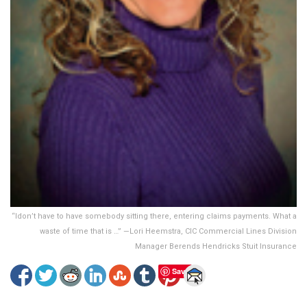
“Idon’t have to have somebody sitting there, entering claims payments. What a
waste of time that is …” —Lori Heemstra, CIC Commercial Lines Division
Manager Berends Hendricks Stuit Insurance
Save