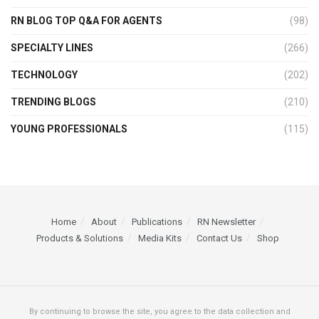
RN BLOG TOP Q&A FOR AGENTS
(98)
SPECIALTY LINES
(266)
TECHNOLOGY
(202)
TRENDING BLOGS
(210)
YOUNG PROFESSIONALS
(115)
Home
About
Publications
RN Newsletter
Products & Solutions
Media Kits
Contact Us
Shop
By continuing to browse the site, you agree to the data collection and