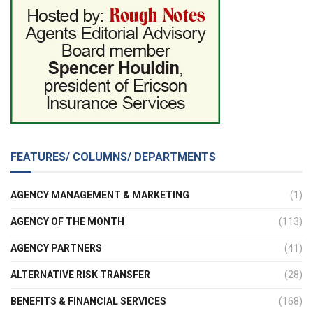
FEATURES/ COLUMNS/ DEPARTMENTS
AGENCY MANAGEMENT & MARKETING
(1)
AGENCY OF THE MONTH
(113)
AGENCY PARTNERS
(41)
ALTERNATIVE RISK TRANSFER
(28)
BENEFITS & FINANCIAL SERVICES
(168)