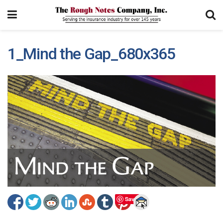
1_Mind the Gap_680x365
Save