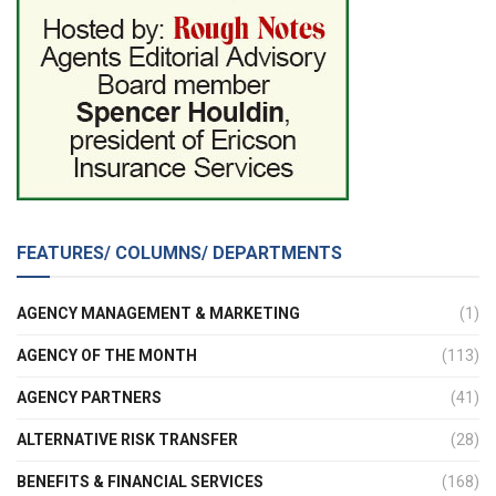
FEATURES/ COLUMNS/ DEPARTMENTS
AGENCY MANAGEMENT & MARKETING
(1)
AGENCY OF THE MONTH
(113)
AGENCY PARTNERS
(41)
ALTERNATIVE RISK TRANSFER
(28)
BENEFITS & FINANCIAL SERVICES
(168)