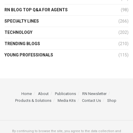
RN BLOG TOP Q&A FOR AGENTS
(98)
SPECIALTY LINES
(266)
TECHNOLOGY
(202)
TRENDING BLOGS
(210)
YOUNG PROFESSIONALS
(115)
Home
About
Publications
RN Newsletter
Products & Solutions
Media Kits
Contact Us
Shop
By continuing to browse the site, you agree to the data collection and