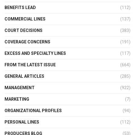
BENEFITS LEAD
(112)
COMMERCIAL LINES
(137)
COURT DECISIONS
(383)
COVERAGE CONCERNS
(191)
EXCESS AND SPECIALTY LINES
(117)
FROM THE LATEST ISSUE
(664)
GENERAL ARTICLES
(285)
MANAGEMENT
(922)
MARKETING
(7)
ORGANIZATIONAL PROFILES
(94)
PERSONAL LINES
(112)
PRODUCERS BLOG
(53)