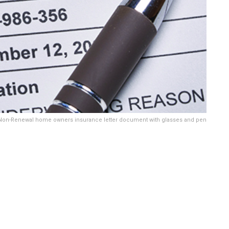
Non-Renewal home owners insurance letter document with glasses and pen