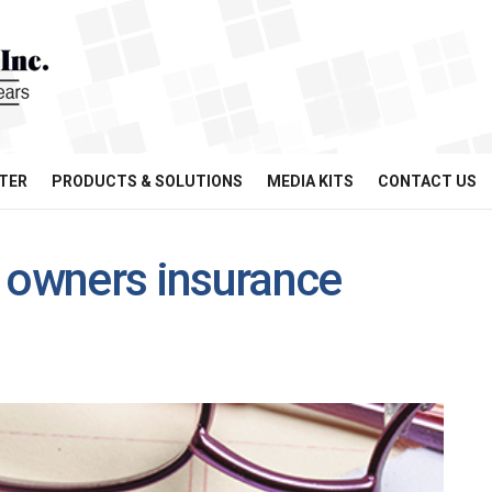
TER
PRODUCTS & SOLUTIONS
MEDIA KITS
CONTACT US
owners insurance