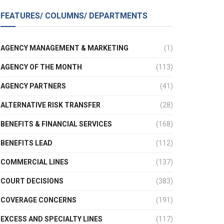
FEATURES/ COLUMNS/ DEPARTMENTS
AGENCY MANAGEMENT & MARKETING
(1)
AGENCY OF THE MONTH
(113)
AGENCY PARTNERS
(41)
ALTERNATIVE RISK TRANSFER
(28)
BENEFITS & FINANCIAL SERVICES
(168)
BENEFITS LEAD
(112)
COMMERCIAL LINES
(137)
COURT DECISIONS
(383)
COVERAGE CONCERNS
(191)
EXCESS AND SPECIALTY LINES
(117)