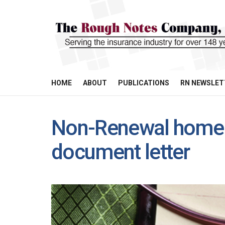
HOME
ABOUT
PUBLICATIONS
RN NEWSLET
Non-Renewal home 
document letter