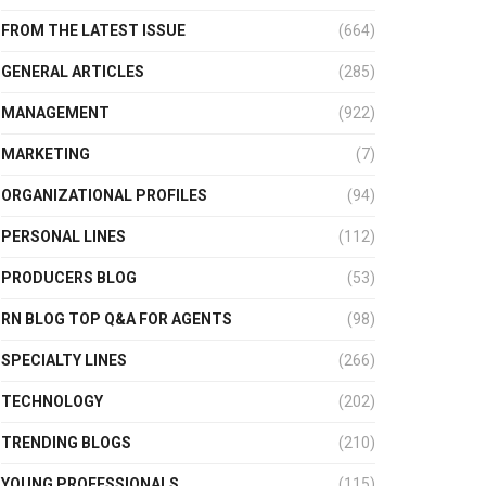
FROM THE LATEST ISSUE
(664)
GENERAL ARTICLES
(285)
MANAGEMENT
(922)
MARKETING
(7)
ORGANIZATIONAL PROFILES
(94)
PERSONAL LINES
(112)
PRODUCERS BLOG
(53)
RN BLOG TOP Q&A FOR AGENTS
(98)
SPECIALTY LINES
(266)
TECHNOLOGY
(202)
TRENDING BLOGS
(210)
YOUNG PROFESSIONALS
(115)