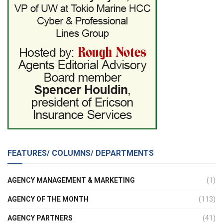
FEATURES/ COLUMNS/ DEPARTMENTS
AGENCY MANAGEMENT & MARKETING
(1)
AGENCY OF THE MONTH
(113)
AGENCY PARTNERS
(41)