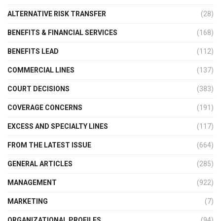
ALTERNATIVE RISK TRANSFER
(28)
BENEFITS & FINANCIAL SERVICES
(168)
BENEFITS LEAD
(112)
COMMERCIAL LINES
(137)
COURT DECISIONS
(383)
COVERAGE CONCERNS
(191)
EXCESS AND SPECIALTY LINES
(117)
FROM THE LATEST ISSUE
(664)
GENERAL ARTICLES
(285)
MANAGEMENT
(922)
MARKETING
(7)
ORGANIZATIONAL PROFILES
(94)