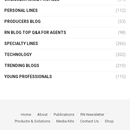
PERSONAL LINES
(112)
PRODUCERS BLOG
(53)
RN BLOG TOP Q&A FOR AGENTS
(98)
SPECIALTY LINES
(266)
TECHNOLOGY
(202)
TRENDING BLOGS
(210)
YOUNG PROFESSIONALS
(115)
Home
About
Publications
RN Newsletter
Products & Solutions
Media Kits
Contact Us
Shop