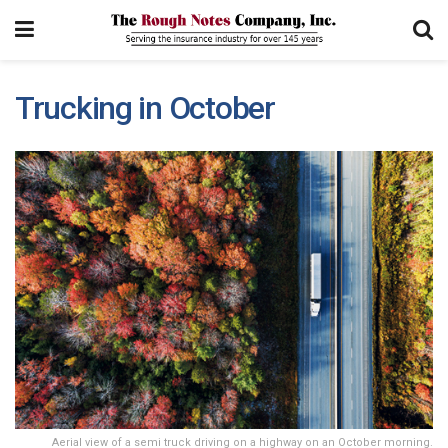
Trucking in October
Aerial view of a semi truck driving on a highway on an October morning.