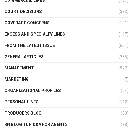
COMMERCIAL LINES
(137)
COURT DECISIONS
(383)
COVERAGE CONCERNS
(191)
EXCESS AND SPECIALTY LINES
(117)
FROM THE LATEST ISSUE
(664)
GENERAL ARTICLES
(285)
MANAGEMENT
(922)
MARKETING
(7)
ORGANIZATIONAL PROFILES
(94)
PERSONAL LINES
(112)
PRODUCERS BLOG
(53)
RN BLOG TOP Q&A FOR AGENTS
(98)