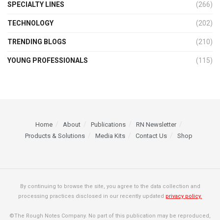
SPECIALTY LINES
(266)
TECHNOLOGY
(202)
TRENDING BLOGS
(210)
YOUNG PROFESSIONALS
(115)
Home
About
Publications
RN Newsletter
Products & Solutions
Media Kits
Contact Us
Shop
By continuing to browse the site, you agree to the data collection and
processing practices disclosed in our recently updated
privacy policy.
©The Rough Notes Company. No part of this publication may be reproduced,