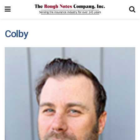
Colby