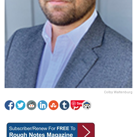
Colby Waltenburg
Save