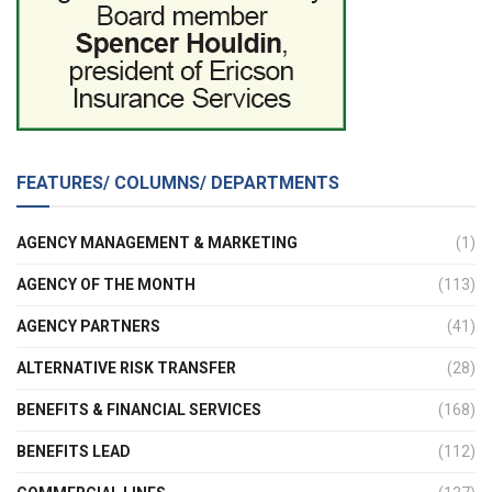
FEATURES/ COLUMNS/ DEPARTMENTS
AGENCY MANAGEMENT & MARKETING
(1)
AGENCY OF THE MONTH
(113)
AGENCY PARTNERS
(41)
ALTERNATIVE RISK TRANSFER
(28)
BENEFITS & FINANCIAL SERVICES
(168)
BENEFITS LEAD
(112)