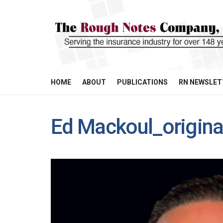
HOME
ABOUT
PUBLICATIONS
RN NEWSLET
Ed Mackoul_origina