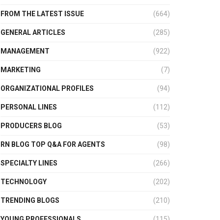
FROM THE LATEST ISSUE
(664)
GENERAL ARTICLES
(285)
MANAGEMENT
(922)
MARKETING
(7)
ORGANIZATIONAL PROFILES
(94)
PERSONAL LINES
(112)
PRODUCERS BLOG
(53)
RN BLOG TOP Q&A FOR AGENTS
(98)
SPECIALTY LINES
(266)
TECHNOLOGY
(202)
TRENDING BLOGS
(210)
YOUNG PROFESSIONALS
(115)