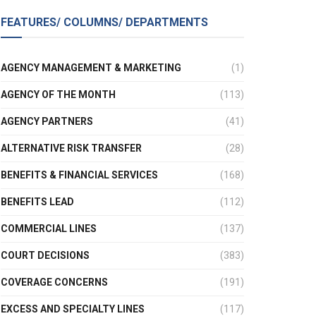
FEATURES/ COLUMNS/ DEPARTMENTS
AGENCY MANAGEMENT & MARKETING
(1)
AGENCY OF THE MONTH
(113)
AGENCY PARTNERS
(41)
ALTERNATIVE RISK TRANSFER
(28)
BENEFITS & FINANCIAL SERVICES
(168)
BENEFITS LEAD
(112)
COMMERCIAL LINES
(137)
COURT DECISIONS
(383)
COVERAGE CONCERNS
(191)
EXCESS AND SPECIALTY LINES
(117)