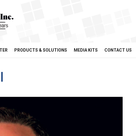
TER
PRODUCTS & SOLUTIONS
MEDIA KITS
CONTACT US
l