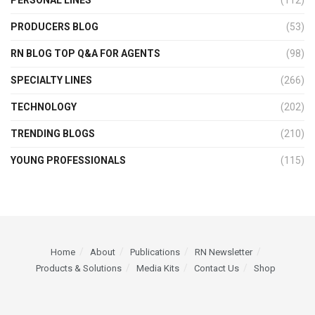
PERSONAL LINES
(112)
PRODUCERS BLOG
(53)
RN BLOG TOP Q&A FOR AGENTS
(98)
SPECIALTY LINES
(266)
TECHNOLOGY
(202)
TRENDING BLOGS
(210)
YOUNG PROFESSIONALS
(115)
Home
About
Publications
RN Newsletter
Products & Solutions
Media Kits
Contact Us
Shop