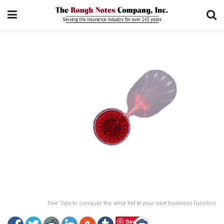
Five Tips to conquer the wine list at your next business function
Save