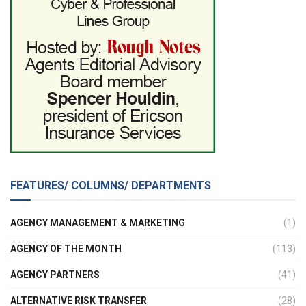
FEATURES/ COLUMNS/ DEPARTMENTS
AGENCY MANAGEMENT & MARKETING
(1)
AGENCY OF THE MONTH
(113)
AGENCY PARTNERS
(41)
ALTERNATIVE RISK TRANSFER
(28)