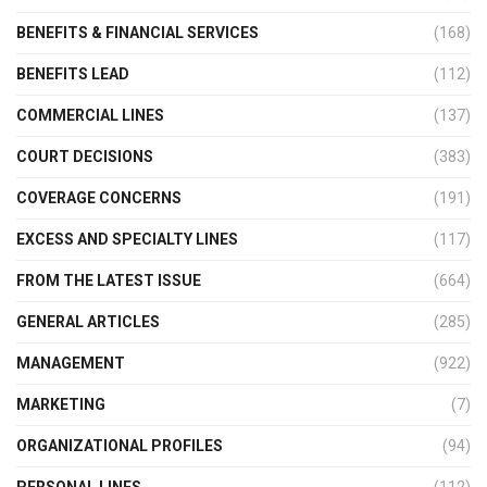
BENEFITS & FINANCIAL SERVICES
(168)
BENEFITS LEAD
(112)
COMMERCIAL LINES
(137)
COURT DECISIONS
(383)
COVERAGE CONCERNS
(191)
EXCESS AND SPECIALTY LINES
(117)
FROM THE LATEST ISSUE
(664)
GENERAL ARTICLES
(285)
MANAGEMENT
(922)
MARKETING
(7)
ORGANIZATIONAL PROFILES
(94)