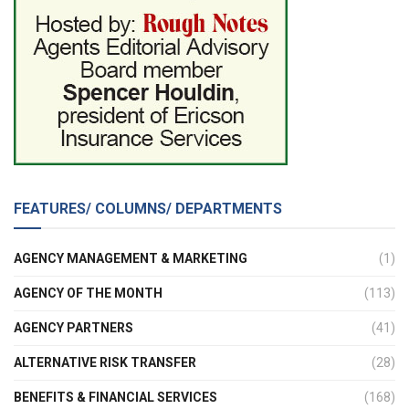
FEATURES/ COLUMNS/ DEPARTMENTS
AGENCY MANAGEMENT & MARKETING
(1)
AGENCY OF THE MONTH
(113)
AGENCY PARTNERS
(41)
ALTERNATIVE RISK TRANSFER
(28)
BENEFITS & FINANCIAL SERVICES
(168)