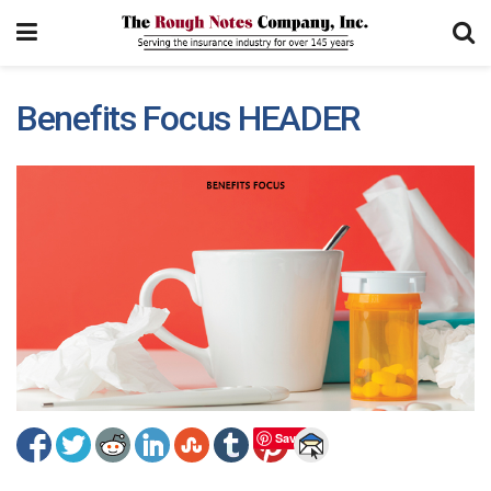
Benefits Focus HEADER
Save