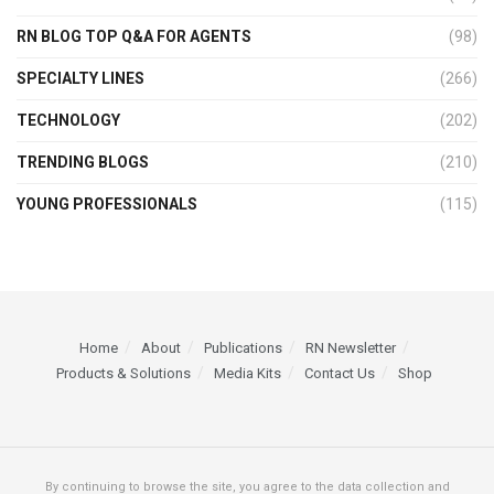
RN BLOG TOP Q&A FOR AGENTS
(98)
SPECIALTY LINES
(266)
TECHNOLOGY
(202)
TRENDING BLOGS
(210)
YOUNG PROFESSIONALS
(115)
Home
About
Publications
RN Newsletter
Products & Solutions
Media Kits
Contact Us
Shop
By continuing to browse the site, you agree to the data collection and