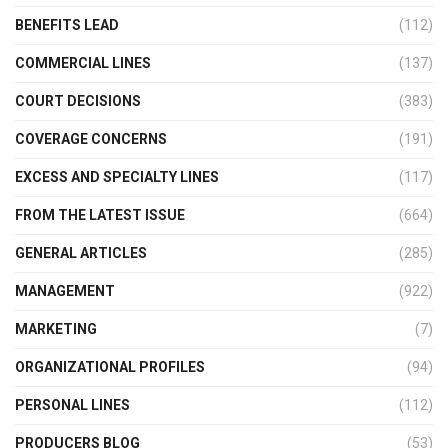
BENEFITS LEAD
(112)
COMMERCIAL LINES
(137)
COURT DECISIONS
(383)
COVERAGE CONCERNS
(191)
EXCESS AND SPECIALTY LINES
(117)
FROM THE LATEST ISSUE
(664)
GENERAL ARTICLES
(285)
MANAGEMENT
(922)
MARKETING
(7)
ORGANIZATIONAL PROFILES
(94)
PERSONAL LINES
(112)
PRODUCERS BLOG
(53)