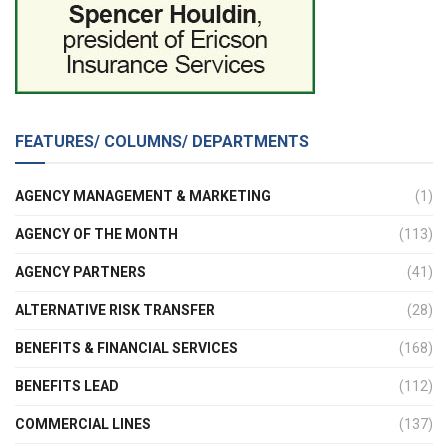
FEATURES/ COLUMNS/ DEPARTMENTS
AGENCY MANAGEMENT & MARKETING
(1)
AGENCY OF THE MONTH
(113)
AGENCY PARTNERS
(41)
ALTERNATIVE RISK TRANSFER
(28)
BENEFITS & FINANCIAL SERVICES
(168)
BENEFITS LEAD
(112)
COMMERCIAL LINES
(137)