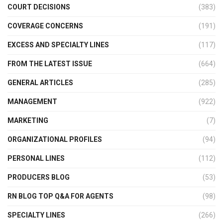
COURT DECISIONS
(383)
COVERAGE CONCERNS
(191)
EXCESS AND SPECIALTY LINES
(117)
FROM THE LATEST ISSUE
(664)
GENERAL ARTICLES
(285)
MANAGEMENT
(922)
MARKETING
(7)
ORGANIZATIONAL PROFILES
(94)
PERSONAL LINES
(112)
PRODUCERS BLOG
(53)
RN BLOG TOP Q&A FOR AGENTS
(98)
SPECIALTY LINES
(266)