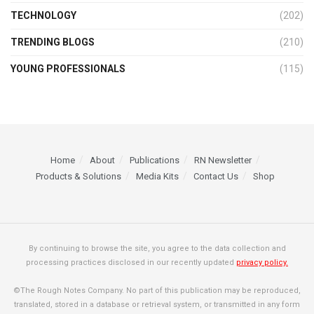
TECHNOLOGY
(202)
TRENDING BLOGS
(210)
YOUNG PROFESSIONALS
(115)
Home
About
Publications
RN Newsletter
Products & Solutions
Media Kits
Contact Us
Shop
By continuing to browse the site, you agree to the data collection and
processing practices disclosed in our recently updated
privacy policy.
©The Rough Notes Company. No part of this publication may be reproduced,
translated, stored in a database or retrieval system, or transmitted in any form