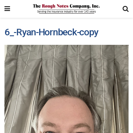
6_-Ryan-Hornbeck-copy