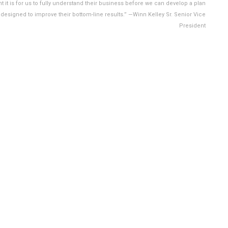
 it is for us to fully understand their business before we can develop a plan
s designed to improve their bottom-line results.” —Winn Kelley Sr. Senior Vice
President