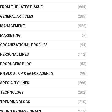
FROM THE LATEST ISSUE
(664)
GENERAL ARTICLES
(285)
MANAGEMENT
(922)
MARKETING
(7)
ORGANIZATIONAL PROFILES
(94)
PERSONAL LINES
(112)
PRODUCERS BLOG
(53)
RN BLOG TOP Q&A FOR AGENTS
(98)
SPECIALTY LINES
(266)
TECHNOLOGY
(202)
TRENDING BLOGS
(210)
YOUNG PROFESSIONALS
(115)