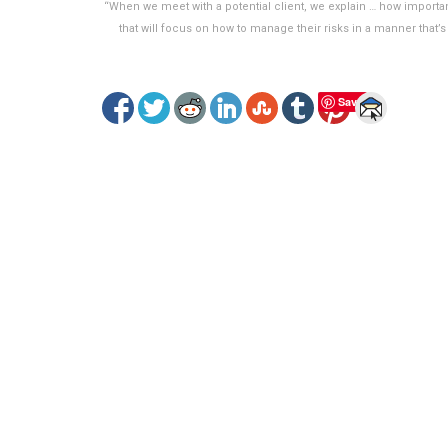
“When we meet with a potential client, we explain … how important
that will focus on how to manage their risks in a manner that’
Save