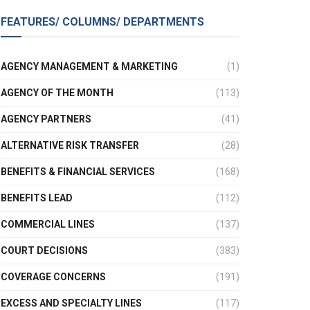
FEATURES/ COLUMNS/ DEPARTMENTS
AGENCY MANAGEMENT & MARKETING
(1)
AGENCY OF THE MONTH
(113)
AGENCY PARTNERS
(41)
ALTERNATIVE RISK TRANSFER
(28)
BENEFITS & FINANCIAL SERVICES
(168)
BENEFITS LEAD
(112)
COMMERCIAL LINES
(137)
COURT DECISIONS
(383)
COVERAGE CONCERNS
(191)
EXCESS AND SPECIALTY LINES
(117)