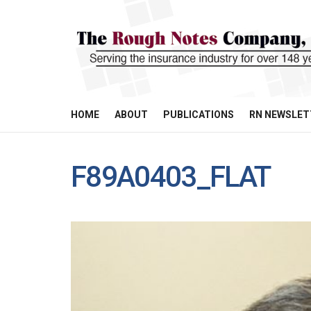
HOME
ABOUT
PUBLICATIONS
RN NEWSLET
F89A0403_FLAT