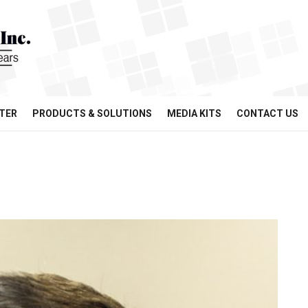
TER
PRODUCTS & SOLUTIONS
MEDIA KITS
CONTACT US