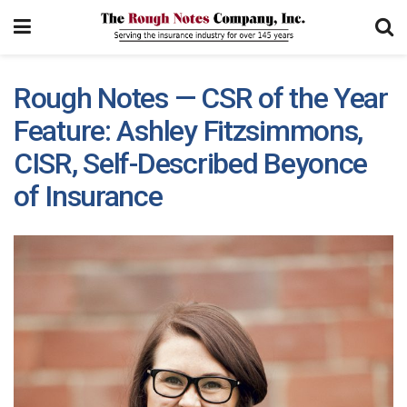
Rough Notes — CSR of the Year
Feature: Ashley Fitzsimmons,
CISR, Self-Described Beyonce
of Insurance