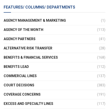
FEATURES/ COLUMNS/ DEPARTMENTS
AGENCY MANAGEMENT & MARKETING
(1)
AGENCY OF THE MONTH
(113)
AGENCY PARTNERS
(41)
ALTERNATIVE RISK TRANSFER
(28)
BENEFITS & FINANCIAL SERVICES
(168)
BENEFITS LEAD
(112)
COMMERCIAL LINES
(137)
COURT DECISIONS
(383)
COVERAGE CONCERNS
(191)
EXCESS AND SPECIALTY LINES
(117)