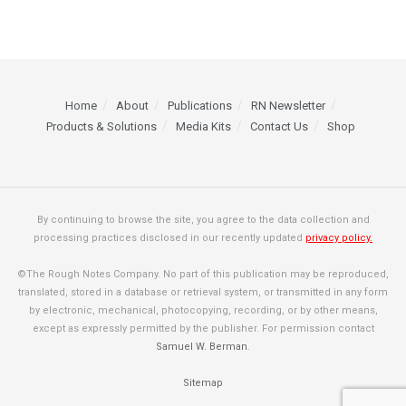
Home
About
Publications
RN Newsletter
Products & Solutions
Media Kits
Contact Us
Shop
By continuing to browse the site, you agree to the data collection and
processing practices disclosed in our recently updated
privacy policy.
©The Rough Notes Company. No part of this publication may be reproduced,
translated, stored in a database or retrieval system, or transmitted in any form
by electronic, mechanical, photocopying, recording, or by other means,
except as expressly permitted by the publisher. For permission contact
Samuel W. Berman
.
Sitemap