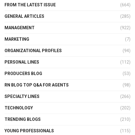
FROM THE LATEST ISSUE
(664)
GENERAL ARTICLES
(285)
MANAGEMENT
(922)
MARKETING
(7)
ORGANIZATIONAL PROFILES
(94)
PERSONAL LINES
(112)
PRODUCERS BLOG
(53)
RN BLOG TOP Q&A FOR AGENTS
(98)
SPECIALTY LINES
(266)
TECHNOLOGY
(202)
TRENDING BLOGS
(210)
YOUNG PROFESSIONALS
(115)