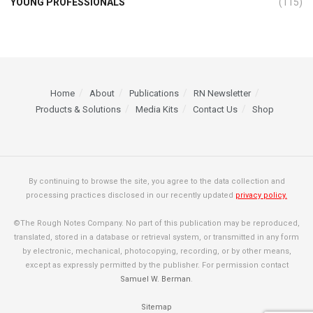
YOUNG PROFESSIONALS
(115)
Home
About
Publications
RN Newsletter
Products & Solutions
Media Kits
Contact Us
Shop
By continuing to browse the site, you agree to the data collection and
processing practices disclosed in our recently updated
privacy policy.
©The Rough Notes Company. No part of this publication may be reproduced,
translated, stored in a database or retrieval system, or transmitted in any form
by electronic, mechanical, photocopying, recording, or by other means,
except as expressly permitted by the publisher. For permission contact
Samuel W. Berman
.
Sitemap