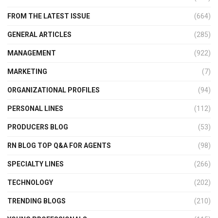
FROM THE LATEST ISSUE
(664)
GENERAL ARTICLES
(285)
MANAGEMENT
(922)
MARKETING
(7)
ORGANIZATIONAL PROFILES
(94)
PERSONAL LINES
(112)
PRODUCERS BLOG
(53)
RN BLOG TOP Q&A FOR AGENTS
(98)
SPECIALTY LINES
(266)
TECHNOLOGY
(202)
TRENDING BLOGS
(210)