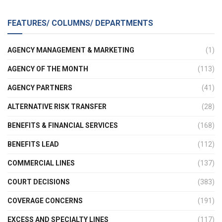
FEATURES/ COLUMNS/ DEPARTMENTS
AGENCY MANAGEMENT & MARKETING
(1)
AGENCY OF THE MONTH
(113)
AGENCY PARTNERS
(41)
ALTERNATIVE RISK TRANSFER
(28)
BENEFITS & FINANCIAL SERVICES
(168)
BENEFITS LEAD
(112)
COMMERCIAL LINES
(137)
COURT DECISIONS
(383)
COVERAGE CONCERNS
(191)
EXCESS AND SPECIALTY LINES
(117)