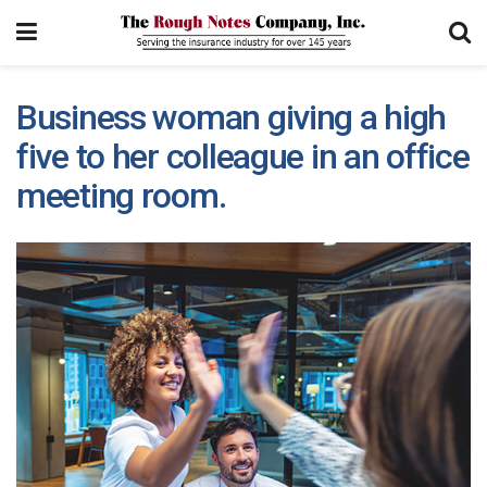
Business woman giving a high
five to her colleague in an office
meeting room.