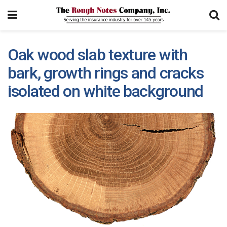
Oak wood slab texture with
bark, growth rings and cracks
isolated on white background