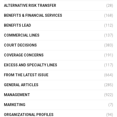
ALTERNATIVE RISK TRANSFER
(28)
BENEFITS & FINANCIAL SERVICES
(168)
BENEFITS LEAD
(112)
COMMERCIAL LINES
(137)
COURT DECISIONS
(383)
COVERAGE CONCERNS
(191)
EXCESS AND SPECIALTY LINES
(117)
FROM THE LATEST ISSUE
(664)
GENERAL ARTICLES
(285)
MANAGEMENT
(922)
MARKETING
(7)
ORGANIZATIONAL PROFILES
(94)