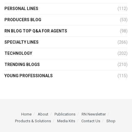
PERSONAL LINES
(112)
PRODUCERS BLOG
(53)
RN BLOG TOP Q&A FOR AGENTS
(98)
SPECIALTY LINES
(266)
TECHNOLOGY
(202)
TRENDING BLOGS
(210)
YOUNG PROFESSIONALS
(115)
Home
About
Publications
RN Newsletter
Products & Solutions
Media Kits
Contact Us
Shop