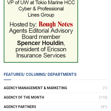
FEATURES/ COLUMNS/ DEPARTMENTS
AGENCY MANAGEMENT & MARKETING
(1)
AGENCY OF THE MONTH
(113)
AGENCY PARTNERS
(41)