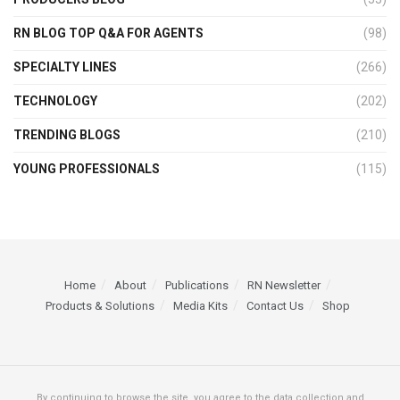
RN BLOG TOP Q&A FOR AGENTS
(98)
SPECIALTY LINES
(266)
TECHNOLOGY
(202)
TRENDING BLOGS
(210)
YOUNG PROFESSIONALS
(115)
Home
About
Publications
RN Newsletter
Products & Solutions
Media Kits
Contact Us
Shop
By continuing to browse the site, you agree to the data collection and