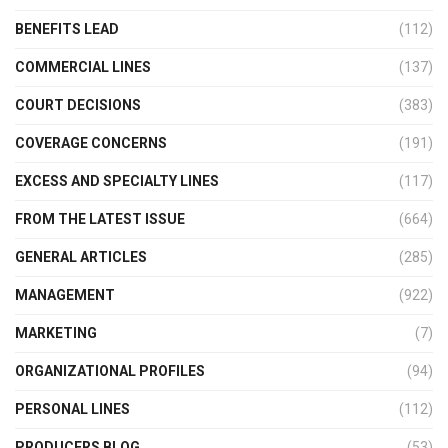
BENEFITS LEAD
(112)
COMMERCIAL LINES
(137)
COURT DECISIONS
(383)
COVERAGE CONCERNS
(191)
EXCESS AND SPECIALTY LINES
(117)
FROM THE LATEST ISSUE
(664)
GENERAL ARTICLES
(285)
MANAGEMENT
(922)
MARKETING
(7)
ORGANIZATIONAL PROFILES
(94)
PERSONAL LINES
(112)
PRODUCERS BLOG
(53)