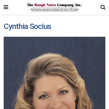
Cynthia Socius