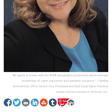
“An agent or broker with the ACRA designation possesses above average
knowledge of cyber exposures and available solutions.” —Cynthia
Zimmerman, RPLU Senior Vice President and East Coast Cyber Practice
Leader Socius Insurance Services, Inc.
Save