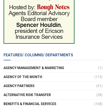
FEATURES/ COLUMNS/ DEPARTMENTS
AGENCY MANAGEMENT & MARKETING
(1)
AGENCY OF THE MONTH
(113)
AGENCY PARTNERS
(41)
ALTERNATIVE RISK TRANSFER
(28)
BENEFITS & FINANCIAL SERVICES
(168)