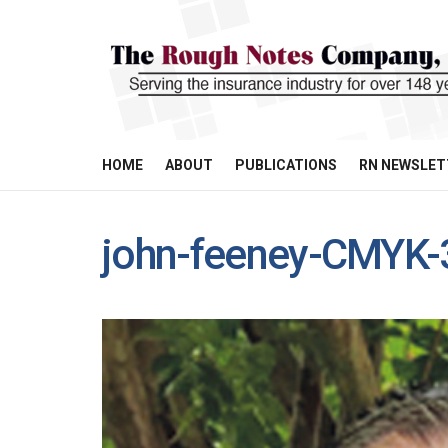
HOME
ABOUT
PUBLICATIONS
RN NEWSLET
john-feeney-CMYK-