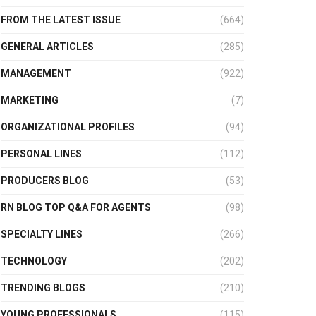
FROM THE LATEST ISSUE
(664)
GENERAL ARTICLES
(285)
MANAGEMENT
(922)
MARKETING
(7)
ORGANIZATIONAL PROFILES
(94)
PERSONAL LINES
(112)
PRODUCERS BLOG
(53)
RN BLOG TOP Q&A FOR AGENTS
(98)
SPECIALTY LINES
(266)
TECHNOLOGY
(202)
TRENDING BLOGS
(210)
YOUNG PROFESSIONALS
(115)