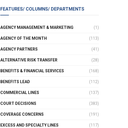
FEATURES/ COLUMNS/ DEPARTMENTS
AGENCY MANAGEMENT & MARKETING
(1)
AGENCY OF THE MONTH
(113)
AGENCY PARTNERS
(41)
ALTERNATIVE RISK TRANSFER
(28)
BENEFITS & FINANCIAL SERVICES
(168)
BENEFITS LEAD
(112)
COMMERCIAL LINES
(137)
COURT DECISIONS
(383)
COVERAGE CONCERNS
(191)
EXCESS AND SPECIALTY LINES
(117)