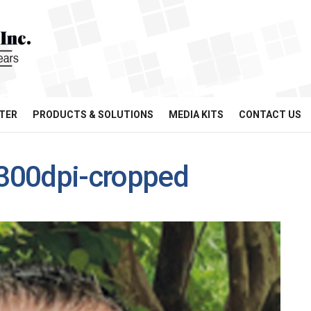
TER
PRODUCTS & SOLUTIONS
MEDIA KITS
CONTACT US
300dpi-cropped