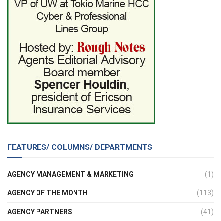
FEATURES/ COLUMNS/ DEPARTMENTS
AGENCY MANAGEMENT & MARKETING
(1)
AGENCY OF THE MONTH
(113)
AGENCY PARTNERS
(41)