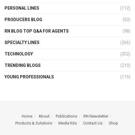
PERSONAL LINES
(112)
PRODUCERS BLOG
(53)
RN BLOG TOP Q&A FOR AGENTS
(98)
SPECIALTY LINES
(266)
TECHNOLOGY
(202)
TRENDING BLOGS
(210)
YOUNG PROFESSIONALS
(115)
Home
About
Publications
RN Newsletter
Products & Solutions
Media Kits
Contact Us
Shop