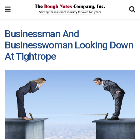
Businessman And
Businesswoman Looking Down
At Tightrope