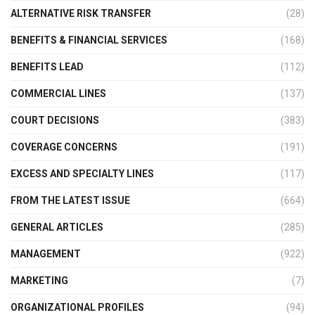
ALTERNATIVE RISK TRANSFER
(28)
BENEFITS & FINANCIAL SERVICES
(168)
BENEFITS LEAD
(112)
COMMERCIAL LINES
(137)
COURT DECISIONS
(383)
COVERAGE CONCERNS
(191)
EXCESS AND SPECIALTY LINES
(117)
FROM THE LATEST ISSUE
(664)
GENERAL ARTICLES
(285)
MANAGEMENT
(922)
MARKETING
(7)
ORGANIZATIONAL PROFILES
(94)