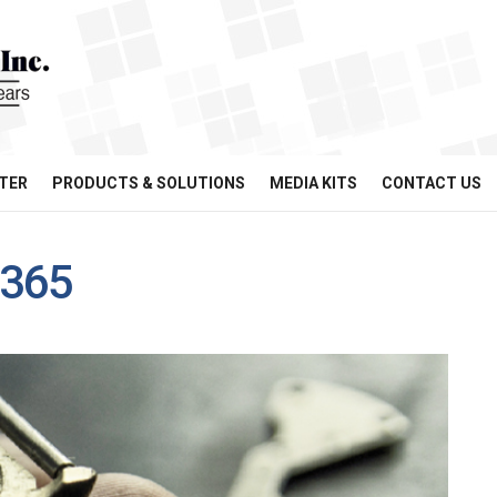
TER
PRODUCTS & SOLUTIONS
MEDIA KITS
CONTACT US
x365