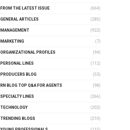
FROM THE LATEST ISSUE
(664)
GENERAL ARTICLES
(285)
MANAGEMENT
(922)
MARKETING
(7)
ORGANIZATIONAL PROFILES
(94)
PERSONAL LINES
(112)
PRODUCERS BLOG
(53)
RN BLOG TOP Q&A FOR AGENTS
(98)
SPECIALTY LINES
(266)
TECHNOLOGY
(202)
TRENDING BLOGS
(210)
YOUNG PROFESSIONALS
(115)