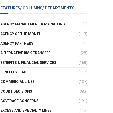
FEATURES/ COLUMNS/ DEPARTMENTS
AGENCY MANAGEMENT & MARKETING
(1)
AGENCY OF THE MONTH
(113)
AGENCY PARTNERS
(41)
ALTERNATIVE RISK TRANSFER
(28)
BENEFITS & FINANCIAL SERVICES
(168)
BENEFITS LEAD
(112)
COMMERCIAL LINES
(137)
COURT DECISIONS
(383)
COVERAGE CONCERNS
(191)
EXCESS AND SPECIALTY LINES
(117)