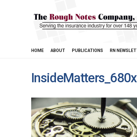
HOME
ABOUT
PUBLICATIONS
RN NEWSLET
InsideMatters_680