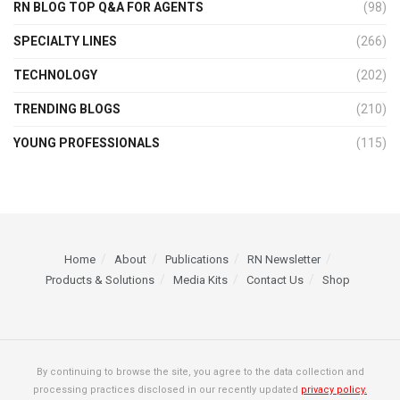
RN BLOG TOP Q&A FOR AGENTS
(98)
SPECIALTY LINES
(266)
TECHNOLOGY
(202)
TRENDING BLOGS
(210)
YOUNG PROFESSIONALS
(115)
Home
About
Publications
RN Newsletter
Products & Solutions
Media Kits
Contact Us
Shop
By continuing to browse the site, you agree to the data collection and
processing practices disclosed in our recently updated
privacy policy.