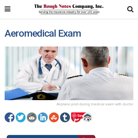
Aeromedical Exam
Airplane pilot during medical exam with doctor
Save