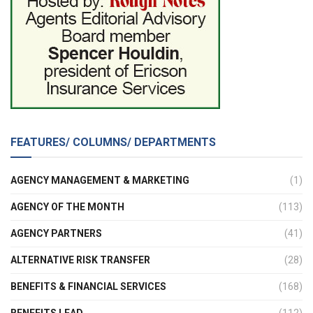
FEATURES/ COLUMNS/ DEPARTMENTS
AGENCY MANAGEMENT & MARKETING
(1)
AGENCY OF THE MONTH
(113)
AGENCY PARTNERS
(41)
ALTERNATIVE RISK TRANSFER
(28)
BENEFITS & FINANCIAL SERVICES
(168)
BENEFITS LEAD
(112)