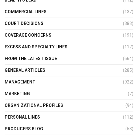
COMMERCIAL LINES
(137)
COURT DECISIONS
(383)
COVERAGE CONCERNS
(191)
EXCESS AND SPECIALTY LINES
(117)
FROM THE LATEST ISSUE
(664)
GENERAL ARTICLES
(285)
MANAGEMENT
(922)
MARKETING
(7)
ORGANIZATIONAL PROFILES
(94)
PERSONAL LINES
(112)
PRODUCERS BLOG
(53)