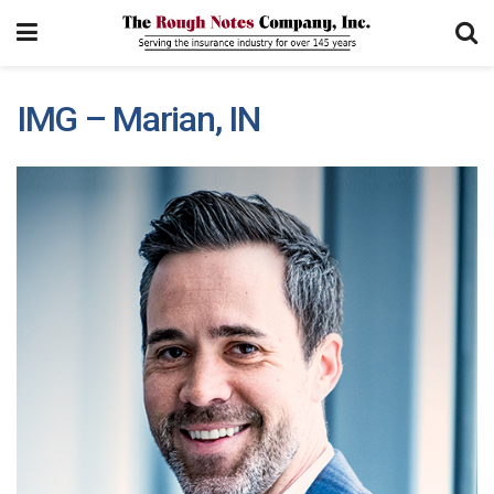
IMG – Marian, IN