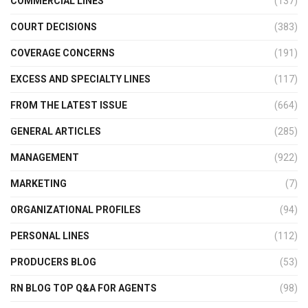
COMMERCIAL LINES
(137)
COURT DECISIONS
(383)
COVERAGE CONCERNS
(191)
EXCESS AND SPECIALTY LINES
(117)
FROM THE LATEST ISSUE
(664)
GENERAL ARTICLES
(285)
MANAGEMENT
(922)
MARKETING
(7)
ORGANIZATIONAL PROFILES
(94)
PERSONAL LINES
(112)
PRODUCERS BLOG
(53)
RN BLOG TOP Q&A FOR AGENTS
(98)