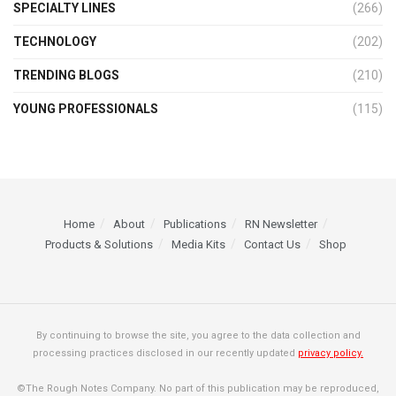
SPECIALTY LINES
(266)
TECHNOLOGY
(202)
TRENDING BLOGS
(210)
YOUNG PROFESSIONALS
(115)
Home
About
Publications
RN Newsletter
Products & Solutions
Media Kits
Contact Us
Shop
By continuing to browse the site, you agree to the data collection and
processing practices disclosed in our recently updated
privacy policy.
©The Rough Notes Company. No part of this publication may be reproduced,