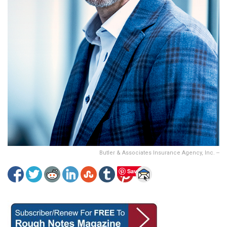
Butler & Associates Insurance Agency, Inc. --
Save