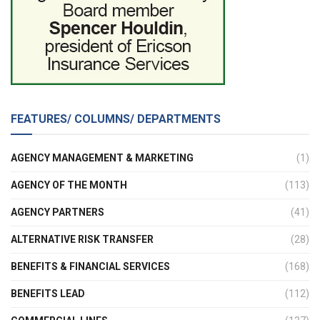
FEATURES/ COLUMNS/ DEPARTMENTS
AGENCY MANAGEMENT & MARKETING
(1)
AGENCY OF THE MONTH
(113)
AGENCY PARTNERS
(41)
ALTERNATIVE RISK TRANSFER
(28)
BENEFITS & FINANCIAL SERVICES
(168)
BENEFITS LEAD
(112)