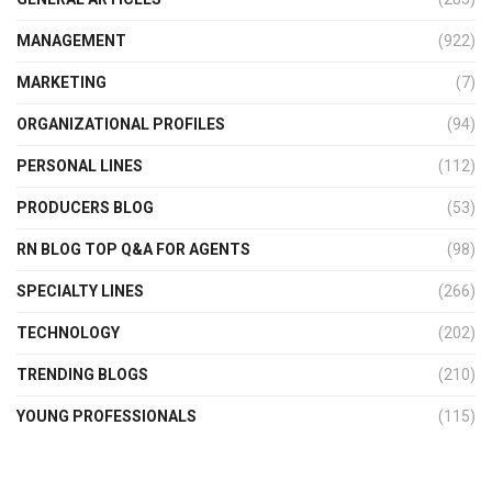
MANAGEMENT
(922)
MARKETING
(7)
ORGANIZATIONAL PROFILES
(94)
PERSONAL LINES
(112)
PRODUCERS BLOG
(53)
RN BLOG TOP Q&A FOR AGENTS
(98)
SPECIALTY LINES
(266)
TECHNOLOGY
(202)
TRENDING BLOGS
(210)
YOUNG PROFESSIONALS
(115)