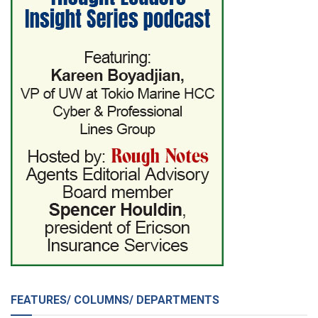
FEATURES/ COLUMNS/ DEPARTMENTS