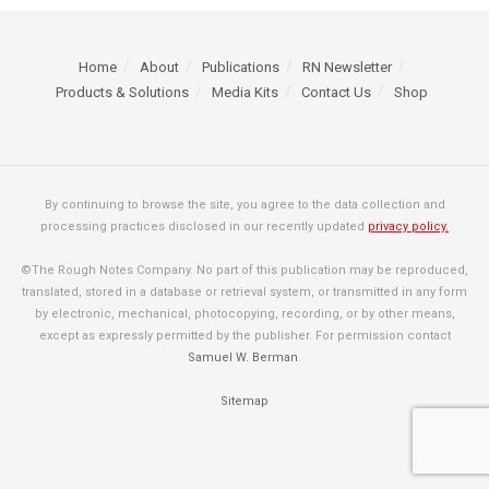
Home
About
Publications
RN Newsletter
Products & Solutions
Media Kits
Contact Us
Shop
By continuing to browse the site, you agree to the data collection and
processing practices disclosed in our recently updated
privacy policy.
©The Rough Notes Company. No part of this publication may be reproduced,
translated, stored in a database or retrieval system, or transmitted in any form
by electronic, mechanical, photocopying, recording, or by other means,
except as expressly permitted by the publisher. For permission contact
Samuel W. Berman
.
Sitemap