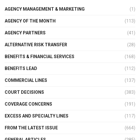
AGENCY MANAGEMENT & MARKETING
(1)
AGENCY OF THE MONTH
(113)
AGENCY PARTNERS
(41)
ALTERNATIVE RISK TRANSFER
(28)
BENEFITS & FINANCIAL SERVICES
(168)
BENEFITS LEAD
(112)
COMMERCIAL LINES
(137)
COURT DECISIONS
(383)
COVERAGE CONCERNS
(191)
EXCESS AND SPECIALTY LINES
(117)
FROM THE LATEST ISSUE
(664)
GENERAL ARTICLES
(285)