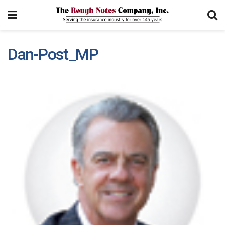
Dan-Post_MP