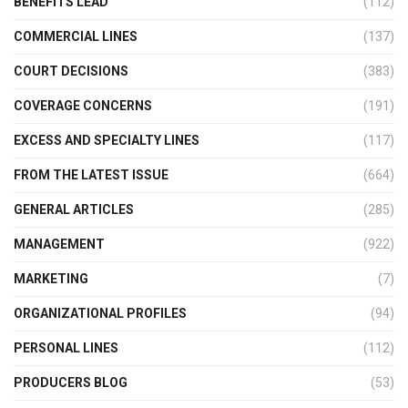
BENEFITS LEAD
(112)
COMMERCIAL LINES
(137)
COURT DECISIONS
(383)
COVERAGE CONCERNS
(191)
EXCESS AND SPECIALTY LINES
(117)
FROM THE LATEST ISSUE
(664)
GENERAL ARTICLES
(285)
MANAGEMENT
(922)
MARKETING
(7)
ORGANIZATIONAL PROFILES
(94)
PERSONAL LINES
(112)
PRODUCERS BLOG
(53)