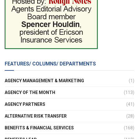
FEATURES/ COLUMNS/ DEPARTMENTS
AGENCY MANAGEMENT & MARKETING
(1)
AGENCY OF THE MONTH
(113)
AGENCY PARTNERS
(41)
ALTERNATIVE RISK TRANSFER
(28)
BENEFITS & FINANCIAL SERVICES
(168)