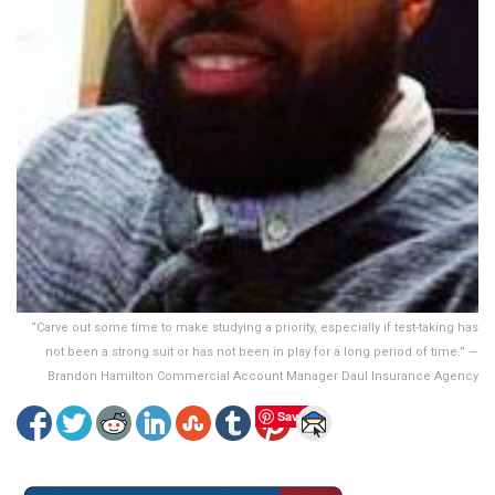
“Carve out some time to make studying a priority, especially if test-taking has
not been a strong suit or has not been in play for a long period of time.” —
Brandon Hamilton Commercial Account Manager Daul Insurance Agency
Save