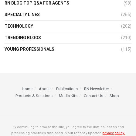
RN BLOG TOP Q&A FOR AGENTS
(98)
SPECIALTY LINES
(266)
TECHNOLOGY
(202)
TRENDING BLOGS
(210)
YOUNG PROFESSIONALS
(115)
Home
About
Publications
RN Newsletter
Products & Solutions
Media Kits
Contact Us
Shop
By continuing to browse the site, you agree to the data collection and
processing practices disclosed in our recently updated
privacy policy.