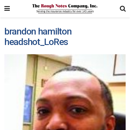
brandon hamilton
headshot_LoRes