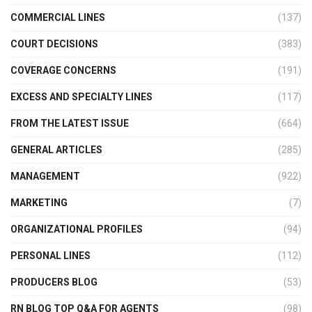
COMMERCIAL LINES
(137)
COURT DECISIONS
(383)
COVERAGE CONCERNS
(191)
EXCESS AND SPECIALTY LINES
(117)
FROM THE LATEST ISSUE
(664)
GENERAL ARTICLES
(285)
MANAGEMENT
(922)
MARKETING
(7)
ORGANIZATIONAL PROFILES
(94)
PERSONAL LINES
(112)
PRODUCERS BLOG
(53)
RN BLOG TOP Q&A FOR AGENTS
(98)