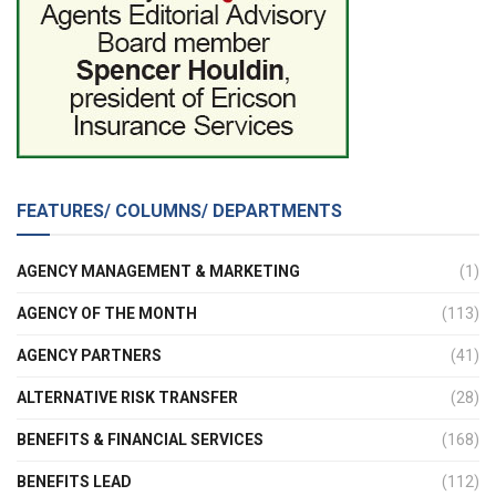
FEATURES/ COLUMNS/ DEPARTMENTS
AGENCY MANAGEMENT & MARKETING
(1)
AGENCY OF THE MONTH
(113)
AGENCY PARTNERS
(41)
ALTERNATIVE RISK TRANSFER
(28)
BENEFITS & FINANCIAL SERVICES
(168)
BENEFITS LEAD
(112)