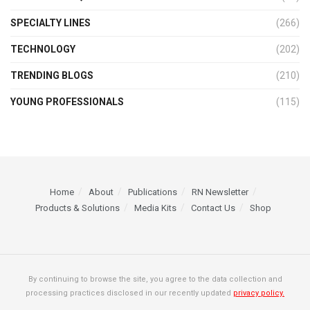
SPECIALTY LINES
(266)
TECHNOLOGY
(202)
TRENDING BLOGS
(210)
YOUNG PROFESSIONALS
(115)
Home
About
Publications
RN Newsletter
Products & Solutions
Media Kits
Contact Us
Shop
By continuing to browse the site, you agree to the data collection and
processing practices disclosed in our recently updated
privacy policy.