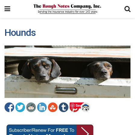
Hounds
Save