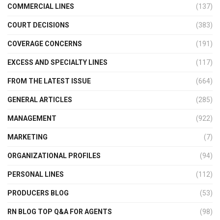
COMMERCIAL LINES
(137)
COURT DECISIONS
(383)
COVERAGE CONCERNS
(191)
EXCESS AND SPECIALTY LINES
(117)
FROM THE LATEST ISSUE
(664)
GENERAL ARTICLES
(285)
MANAGEMENT
(922)
MARKETING
(7)
ORGANIZATIONAL PROFILES
(94)
PERSONAL LINES
(112)
PRODUCERS BLOG
(53)
RN BLOG TOP Q&A FOR AGENTS
(98)