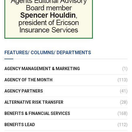
FEATURES/ COLUMNS/ DEPARTMENTS
AGENCY MANAGEMENT & MARKETING
(1)
AGENCY OF THE MONTH
(113)
AGENCY PARTNERS
(41)
ALTERNATIVE RISK TRANSFER
(28)
BENEFITS & FINANCIAL SERVICES
(168)
BENEFITS LEAD
(112)