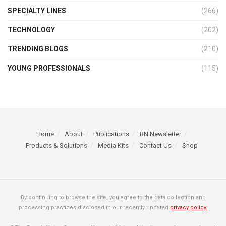
SPECIALTY LINES
(266)
TECHNOLOGY
(202)
TRENDING BLOGS
(210)
YOUNG PROFESSIONALS
(115)
Home
About
Publications
RN Newsletter
Products & Solutions
Media Kits
Contact Us
Shop
By continuing to browse the site, you agree to the data collection and
processing practices disclosed in our recently updated
privacy policy.