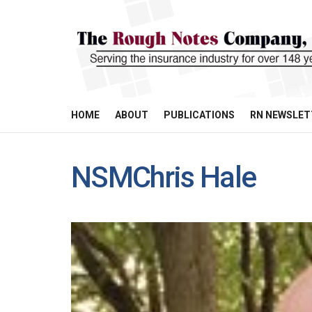
HOME
ABOUT
PUBLICATIONS
RN NEWSLET
NSMChris Hale