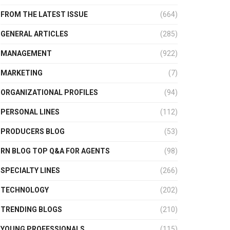
FROM THE LATEST ISSUE
(664)
GENERAL ARTICLES
(285)
MANAGEMENT
(922)
MARKETING
(7)
ORGANIZATIONAL PROFILES
(94)
PERSONAL LINES
(112)
PRODUCERS BLOG
(53)
RN BLOG TOP Q&A FOR AGENTS
(98)
SPECIALTY LINES
(266)
TECHNOLOGY
(202)
TRENDING BLOGS
(210)
YOUNG PROFESSIONALS
(115)