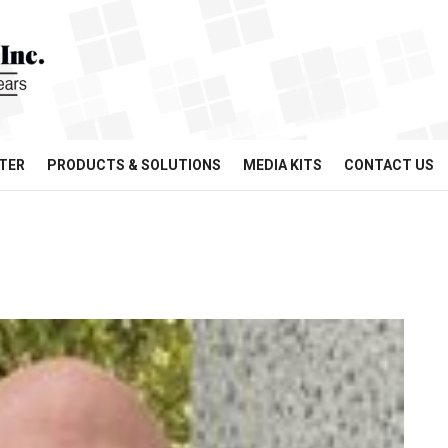
TER
PRODUCTS & SOLUTIONS
MEDIA KITS
CONTACT US