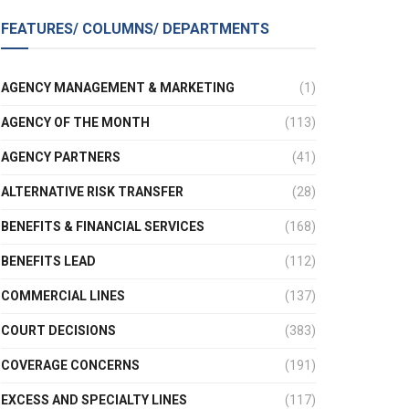
FEATURES/ COLUMNS/ DEPARTMENTS
AGENCY MANAGEMENT & MARKETING
(1)
AGENCY OF THE MONTH
(113)
AGENCY PARTNERS
(41)
ALTERNATIVE RISK TRANSFER
(28)
BENEFITS & FINANCIAL SERVICES
(168)
BENEFITS LEAD
(112)
COMMERCIAL LINES
(137)
COURT DECISIONS
(383)
COVERAGE CONCERNS
(191)
EXCESS AND SPECIALTY LINES
(117)