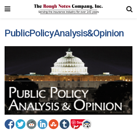
PublicPolicyAnalysis&Opinion
Save