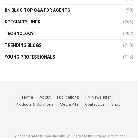
RN BLOG TOP Q&A FOR AGENTS
(98)
SPECIALTY LINES
(266)
TECHNOLOGY
(202)
TRENDING BLOGS
(210)
YOUNG PROFESSIONALS
(115)
Home
About
Publications
RN Newsletter
Products & Solutions
Media Kits
Contact Us
Shop
By continuing to browse the site, you agree to the data collection and