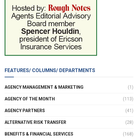
FEATURES/ COLUMNS/ DEPARTMENTS
AGENCY MANAGEMENT & MARKETING
(1)
AGENCY OF THE MONTH
(113)
AGENCY PARTNERS
(41)
ALTERNATIVE RISK TRANSFER
(28)
BENEFITS & FINANCIAL SERVICES
(168)