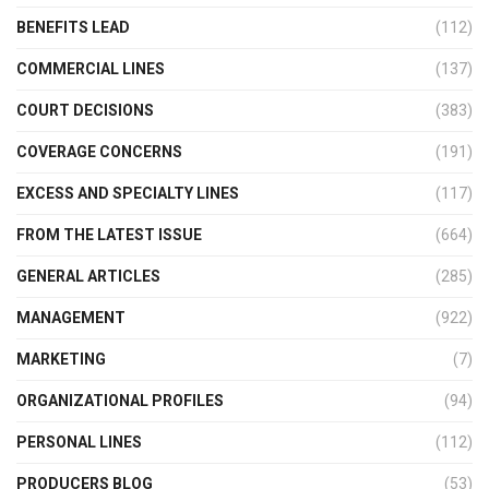
BENEFITS LEAD
(112)
COMMERCIAL LINES
(137)
COURT DECISIONS
(383)
COVERAGE CONCERNS
(191)
EXCESS AND SPECIALTY LINES
(117)
FROM THE LATEST ISSUE
(664)
GENERAL ARTICLES
(285)
MANAGEMENT
(922)
MARKETING
(7)
ORGANIZATIONAL PROFILES
(94)
PERSONAL LINES
(112)
PRODUCERS BLOG
(53)