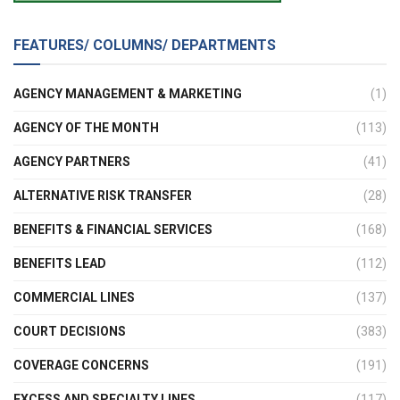
FEATURES/ COLUMNS/ DEPARTMENTS
AGENCY MANAGEMENT & MARKETING
(1)
AGENCY OF THE MONTH
(113)
AGENCY PARTNERS
(41)
ALTERNATIVE RISK TRANSFER
(28)
BENEFITS & FINANCIAL SERVICES
(168)
BENEFITS LEAD
(112)
COMMERCIAL LINES
(137)
COURT DECISIONS
(383)
COVERAGE CONCERNS
(191)
EXCESS AND SPECIALTY LINES
(117)