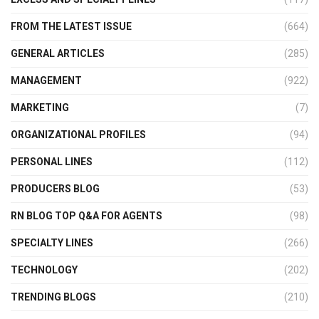
FROM THE LATEST ISSUE
(664)
GENERAL ARTICLES
(285)
MANAGEMENT
(922)
MARKETING
(7)
ORGANIZATIONAL PROFILES
(94)
PERSONAL LINES
(112)
PRODUCERS BLOG
(53)
RN BLOG TOP Q&A FOR AGENTS
(98)
SPECIALTY LINES
(266)
TECHNOLOGY
(202)
TRENDING BLOGS
(210)