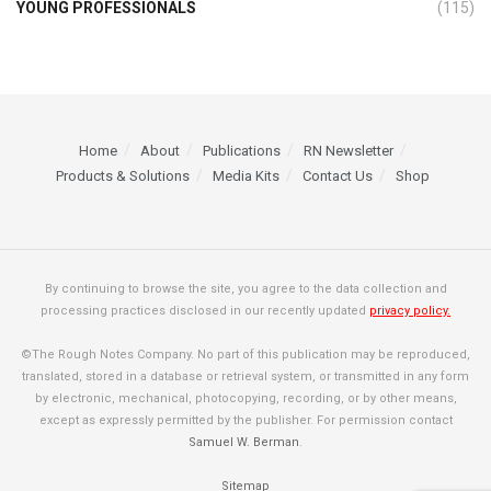
YOUNG PROFESSIONALS
(115)
Home
About
Publications
RN Newsletter
Products & Solutions
Media Kits
Contact Us
Shop
By continuing to browse the site, you agree to the data collection and
processing practices disclosed in our recently updated
privacy policy.
©The Rough Notes Company. No part of this publication may be reproduced,
translated, stored in a database or retrieval system, or transmitted in any form
by electronic, mechanical, photocopying, recording, or by other means,
except as expressly permitted by the publisher. For permission contact
Samuel W. Berman
.
Sitemap