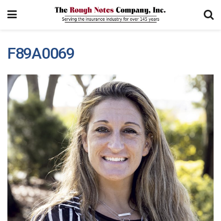
F89A0069