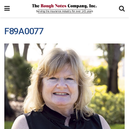
F89A0077