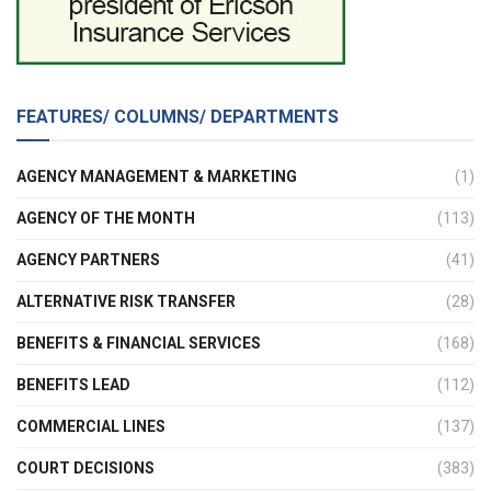
FEATURES/ COLUMNS/ DEPARTMENTS
AGENCY MANAGEMENT & MARKETING
(1)
AGENCY OF THE MONTH
(113)
AGENCY PARTNERS
(41)
ALTERNATIVE RISK TRANSFER
(28)
BENEFITS & FINANCIAL SERVICES
(168)
BENEFITS LEAD
(112)
COMMERCIAL LINES
(137)
COURT DECISIONS
(383)