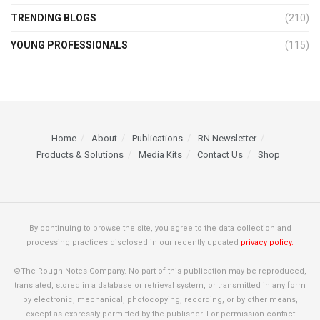
TRENDING BLOGS
(210)
YOUNG PROFESSIONALS
(115)
Home
About
Publications
RN Newsletter
Products & Solutions
Media Kits
Contact Us
Shop
By continuing to browse the site, you agree to the data collection and
processing practices disclosed in our recently updated
privacy policy.
©The Rough Notes Company. No part of this publication may be reproduced,
translated, stored in a database or retrieval system, or transmitted in any form
by electronic, mechanical, photocopying, recording, or by other means,
except as expressly permitted by the publisher. For permission contact