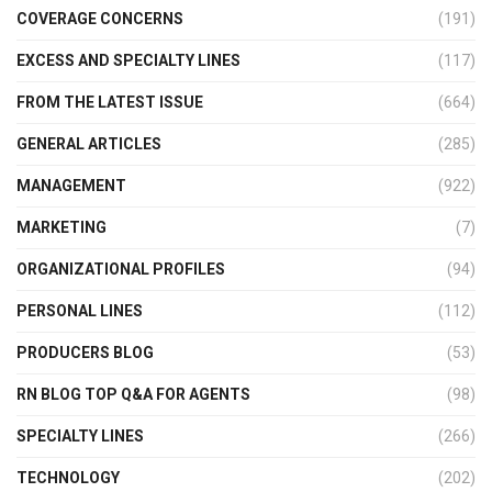
COVERAGE CONCERNS
(191)
EXCESS AND SPECIALTY LINES
(117)
FROM THE LATEST ISSUE
(664)
GENERAL ARTICLES
(285)
MANAGEMENT
(922)
MARKETING
(7)
ORGANIZATIONAL PROFILES
(94)
PERSONAL LINES
(112)
PRODUCERS BLOG
(53)
RN BLOG TOP Q&A FOR AGENTS
(98)
SPECIALTY LINES
(266)
TECHNOLOGY
(202)