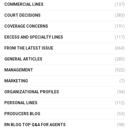
COMMERCIAL LINES
(137)
COURT DECISIONS
(383)
COVERAGE CONCERNS
(191)
EXCESS AND SPECIALTY LINES
(117)
FROM THE LATEST ISSUE
(664)
GENERAL ARTICLES
(285)
MANAGEMENT
(922)
MARKETING
(7)
ORGANIZATIONAL PROFILES
(94)
PERSONAL LINES
(112)
PRODUCERS BLOG
(53)
RN BLOG TOP Q&A FOR AGENTS
(98)