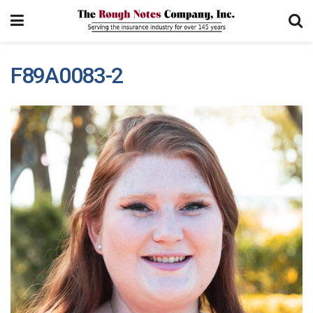
F89A0083-2