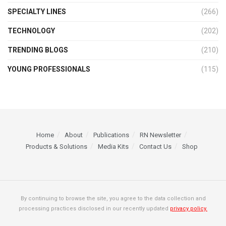
SPECIALTY LINES
(266)
TECHNOLOGY
(202)
TRENDING BLOGS
(210)
YOUNG PROFESSIONALS
(115)
Home
About
Publications
RN Newsletter
Products & Solutions
Media Kits
Contact Us
Shop
By continuing to browse the site, you agree to the data collection and
processing practices disclosed in our recently updated
privacy policy.