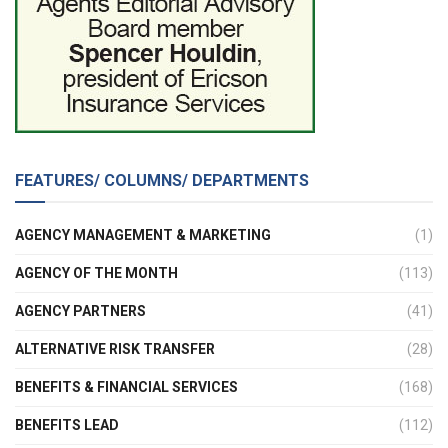
FEATURES/ COLUMNS/ DEPARTMENTS
AGENCY MANAGEMENT & MARKETING
(1)
AGENCY OF THE MONTH
(113)
AGENCY PARTNERS
(41)
ALTERNATIVE RISK TRANSFER
(28)
BENEFITS & FINANCIAL SERVICES
(168)
BENEFITS LEAD
(112)