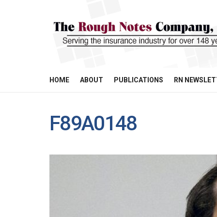
HOME
ABOUT
PUBLICATIONS
RN NEWSLET
F89A0148