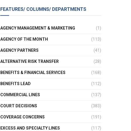
FEATURES/ COLUMNS/ DEPARTMENTS
AGENCY MANAGEMENT & MARKETING
(1)
AGENCY OF THE MONTH
(113)
AGENCY PARTNERS
(41)
ALTERNATIVE RISK TRANSFER
(28)
BENEFITS & FINANCIAL SERVICES
(168)
BENEFITS LEAD
(112)
COMMERCIAL LINES
(137)
COURT DECISIONS
(383)
COVERAGE CONCERNS
(191)
EXCESS AND SPECIALTY LINES
(117)