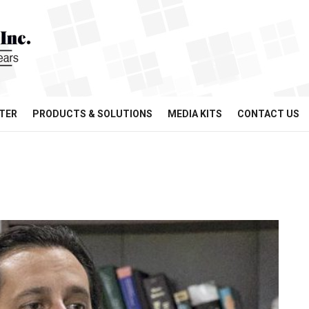
TER
PRODUCTS & SOLUTIONS
MEDIA KITS
CONTACT US