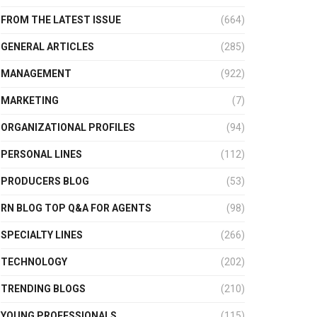
FROM THE LATEST ISSUE
(664)
GENERAL ARTICLES
(285)
MANAGEMENT
(922)
MARKETING
(7)
ORGANIZATIONAL PROFILES
(94)
PERSONAL LINES
(112)
PRODUCERS BLOG
(53)
RN BLOG TOP Q&A FOR AGENTS
(98)
SPECIALTY LINES
(266)
TECHNOLOGY
(202)
TRENDING BLOGS
(210)
YOUNG PROFESSIONALS
(115)