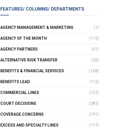
FEATURES/ COLUMNS/ DEPARTMENTS
AGENCY MANAGEMENT & MARKETING
(1)
AGENCY OF THE MONTH
(113)
AGENCY PARTNERS
(41)
ALTERNATIVE RISK TRANSFER
(28)
BENEFITS & FINANCIAL SERVICES
(168)
BENEFITS LEAD
(112)
COMMERCIAL LINES
(137)
COURT DECISIONS
(383)
COVERAGE CONCERNS
(191)
EXCESS AND SPECIALTY LINES
(117)