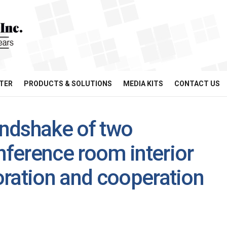
TER
PRODUCTS & SOLUTIONS
MEDIA KITS
CONTACT US
ndshake of two
ference room interior
oration and cooperation