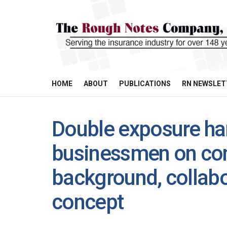
HOME
ABOUT
PUBLICATIONS
RN NEWSLET
Double exposure ha
businessmen on con
background, collab
concept