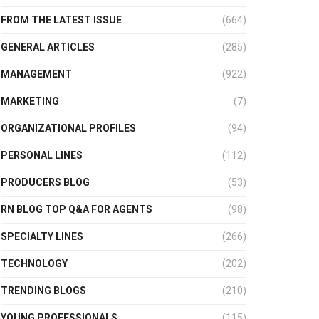
FROM THE LATEST ISSUE
(664)
GENERAL ARTICLES
(285)
MANAGEMENT
(922)
MARKETING
(7)
ORGANIZATIONAL PROFILES
(94)
PERSONAL LINES
(112)
PRODUCERS BLOG
(53)
RN BLOG TOP Q&A FOR AGENTS
(98)
SPECIALTY LINES
(266)
TECHNOLOGY
(202)
TRENDING BLOGS
(210)
YOUNG PROFESSIONALS
(115)