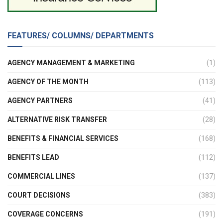
FEATURES/ COLUMNS/ DEPARTMENTS
AGENCY MANAGEMENT & MARKETING
(1)
AGENCY OF THE MONTH
(113)
AGENCY PARTNERS
(41)
ALTERNATIVE RISK TRANSFER
(28)
BENEFITS & FINANCIAL SERVICES
(168)
BENEFITS LEAD
(112)
COMMERCIAL LINES
(137)
COURT DECISIONS
(383)
COVERAGE CONCERNS
(191)