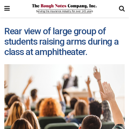
Rear view of large group of
students raising arms during a
class at amphitheater.