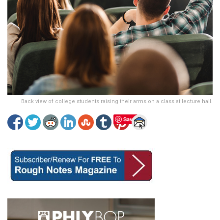
Back view of college students raising their arms on a class at lecture hall.
Save