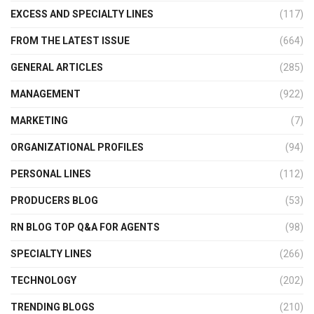
EXCESS AND SPECIALTY LINES
(117)
FROM THE LATEST ISSUE
(664)
GENERAL ARTICLES
(285)
MANAGEMENT
(922)
MARKETING
(7)
ORGANIZATIONAL PROFILES
(94)
PERSONAL LINES
(112)
PRODUCERS BLOG
(53)
RN BLOG TOP Q&A FOR AGENTS
(98)
SPECIALTY LINES
(266)
TECHNOLOGY
(202)
TRENDING BLOGS
(210)