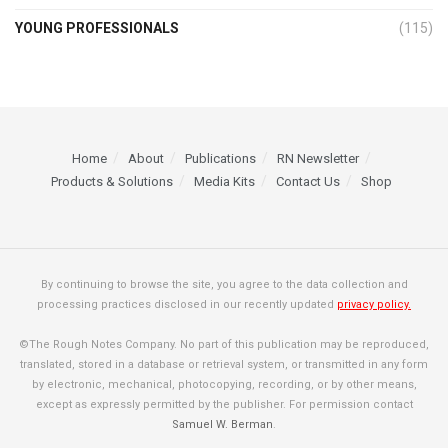
YOUNG PROFESSIONALS
(115)
Home
About
Publications
RN Newsletter
Products & Solutions
Media Kits
Contact Us
Shop
By continuing to browse the site, you agree to the data collection and
processing practices disclosed in our recently updated
privacy policy.
©The Rough Notes Company. No part of this publication may be reproduced,
translated, stored in a database or retrieval system, or transmitted in any form
by electronic, mechanical, photocopying, recording, or by other means,
except as expressly permitted by the publisher. For permission contact
Samuel W. Berman
.