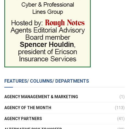
FEATURES/ COLUMNS/ DEPARTMENTS
AGENCY MANAGEMENT & MARKETING
(1)
AGENCY OF THE MONTH
(113)
AGENCY PARTNERS
(41)