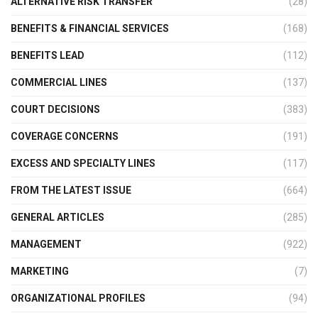
ALTERNATIVE RISK TRANSFER
(28)
BENEFITS & FINANCIAL SERVICES
(168)
BENEFITS LEAD
(112)
COMMERCIAL LINES
(137)
COURT DECISIONS
(383)
COVERAGE CONCERNS
(191)
EXCESS AND SPECIALTY LINES
(117)
FROM THE LATEST ISSUE
(664)
GENERAL ARTICLES
(285)
MANAGEMENT
(922)
MARKETING
(7)
ORGANIZATIONAL PROFILES
(94)