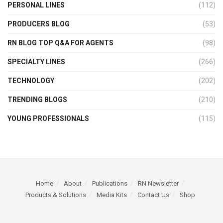
PERSONAL LINES
(112)
PRODUCERS BLOG
(53)
RN BLOG TOP Q&A FOR AGENTS
(98)
SPECIALTY LINES
(266)
TECHNOLOGY
(202)
TRENDING BLOGS
(210)
YOUNG PROFESSIONALS
(115)
Home
About
Publications
RN Newsletter
Products & Solutions
Media Kits
Contact Us
Shop