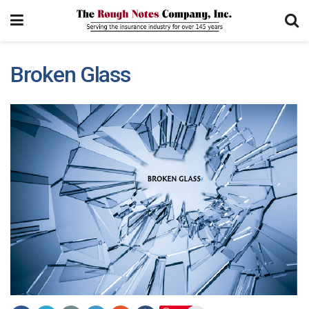
Broken Glass