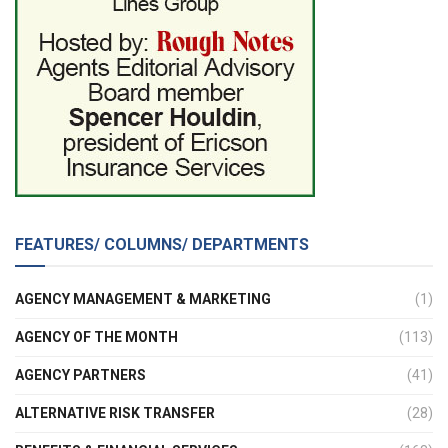
FEATURES/ COLUMNS/ DEPARTMENTS
AGENCY MANAGEMENT & MARKETING
(1)
AGENCY OF THE MONTH
(113)
AGENCY PARTNERS
(41)
ALTERNATIVE RISK TRANSFER
(28)