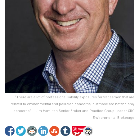
“There are a lot of professional liability exposures for tradesmen that are
related to environmental and pollution concerns, but those are not the only
concerns.” —Jim Hamilton Senior Broker and Practice Group Leader CRC
Environmental Brokerage
Save