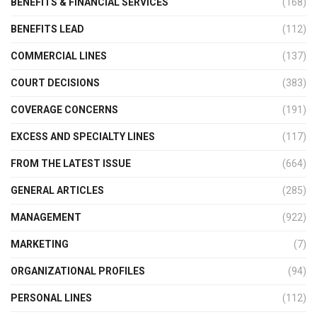
BENEFITS & FINANCIAL SERVICES
(168)
BENEFITS LEAD
(112)
COMMERCIAL LINES
(137)
COURT DECISIONS
(383)
COVERAGE CONCERNS
(191)
EXCESS AND SPECIALTY LINES
(117)
FROM THE LATEST ISSUE
(664)
GENERAL ARTICLES
(285)
MANAGEMENT
(922)
MARKETING
(7)
ORGANIZATIONAL PROFILES
(94)
PERSONAL LINES
(112)