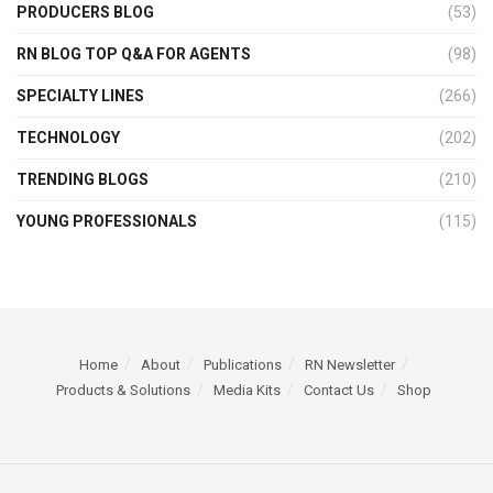
PRODUCERS BLOG
(53)
RN BLOG TOP Q&A FOR AGENTS
(98)
SPECIALTY LINES
(266)
TECHNOLOGY
(202)
TRENDING BLOGS
(210)
YOUNG PROFESSIONALS
(115)
Home
About
Publications
RN Newsletter
Products & Solutions
Media Kits
Contact Us
Shop