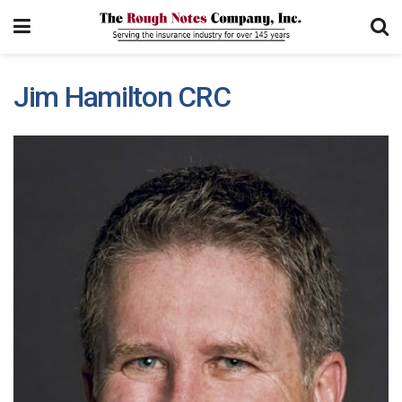
Jim Hamilton CRC