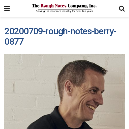
20200709-rough-notes-berry-
0877