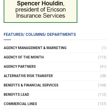
FEATURES/ COLUMNS/ DEPARTMENTS
AGENCY MANAGEMENT & MARKETING
(1)
AGENCY OF THE MONTH
(113)
AGENCY PARTNERS
(41)
ALTERNATIVE RISK TRANSFER
(28)
BENEFITS & FINANCIAL SERVICES
(168)
BENEFITS LEAD
(112)
COMMERCIAL LINES
(137)