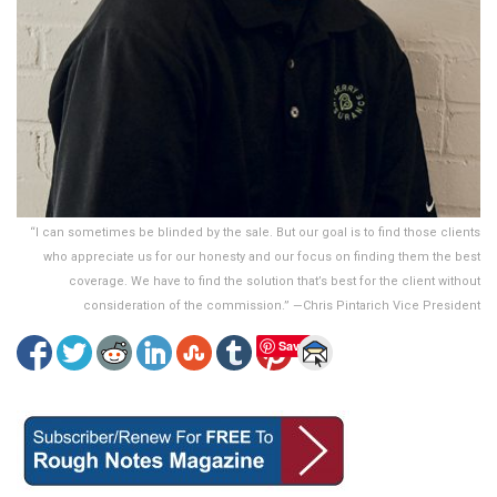
“I can sometimes be blinded by the sale. But our goal is to find those clients
who appreciate us for our honesty and our focus on finding them the best
coverage. We have to find the solution that’s best for the client without
consideration of the commission.” —Chris Pintarich Vice President
Save