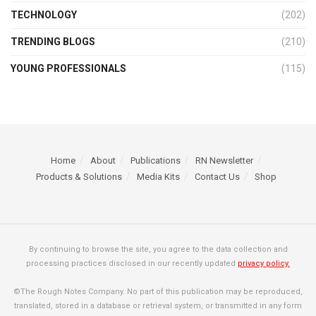
TECHNOLOGY
(202)
TRENDING BLOGS
(210)
YOUNG PROFESSIONALS
(115)
Home
About
Publications
RN Newsletter
Products & Solutions
Media Kits
Contact Us
Shop
By continuing to browse the site, you agree to the data collection and
processing practices disclosed in our recently updated
privacy policy.
©The Rough Notes Company. No part of this publication may be reproduced,
translated, stored in a database or retrieval system, or transmitted in any form