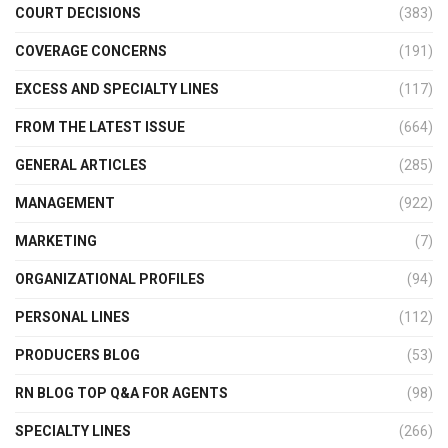
COURT DECISIONS
(383)
COVERAGE CONCERNS
(191)
EXCESS AND SPECIALTY LINES
(117)
FROM THE LATEST ISSUE
(664)
GENERAL ARTICLES
(285)
MANAGEMENT
(922)
MARKETING
(7)
ORGANIZATIONAL PROFILES
(94)
PERSONAL LINES
(112)
PRODUCERS BLOG
(53)
RN BLOG TOP Q&A FOR AGENTS
(98)
SPECIALTY LINES
(266)