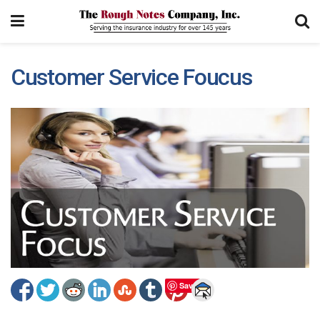
Customer Service Foucus
Save