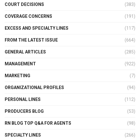
COURT DECISIONS
(383)
COVERAGE CONCERNS
(191)
EXCESS AND SPECIALTY LINES
(117)
FROM THE LATEST ISSUE
(664)
GENERAL ARTICLES
(285)
MANAGEMENT
(922)
MARKETING
(7)
ORGANIZATIONAL PROFILES
(94)
PERSONAL LINES
(112)
PRODUCERS BLOG
(53)
RN BLOG TOP Q&A FOR AGENTS
(98)
SPECIALTY LINES
(266)