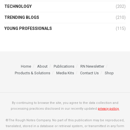
TECHNOLOGY
(202)
TRENDING BLOGS
(210)
YOUNG PROFESSIONALS
(115)
Home
About
Publications
RN Newsletter
Products & Solutions
Media Kits
Contact Us
Shop
By continuing to browse the site, you agree to the data collection and
processing practices disclosed in our recently updated
privacy policy.
©The Rough Notes Company. No part of this publication may be reproduced,
translated, stored in a database or retrieval system, or transmitted in any form