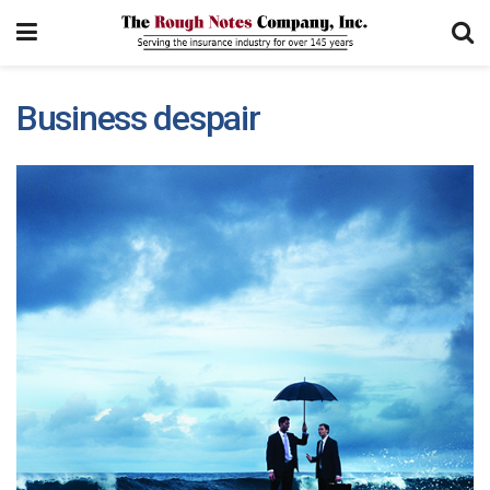
Business despair