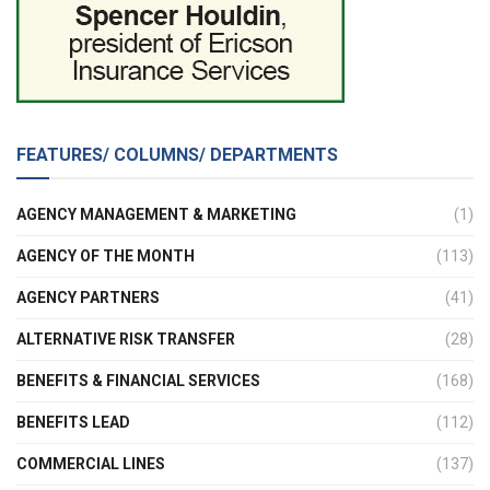
FEATURES/ COLUMNS/ DEPARTMENTS
AGENCY MANAGEMENT & MARKETING
(1)
AGENCY OF THE MONTH
(113)
AGENCY PARTNERS
(41)
ALTERNATIVE RISK TRANSFER
(28)
BENEFITS & FINANCIAL SERVICES
(168)
BENEFITS LEAD
(112)
COMMERCIAL LINES
(137)