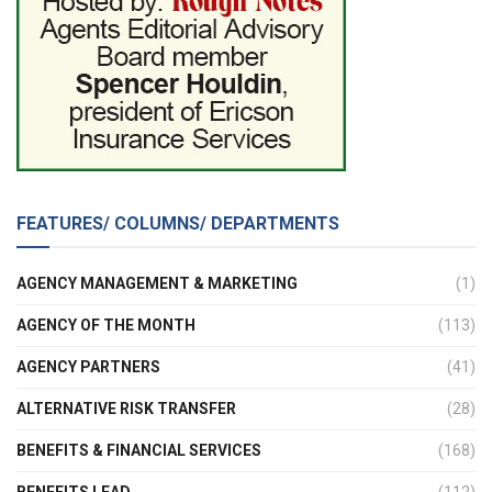
FEATURES/ COLUMNS/ DEPARTMENTS
AGENCY MANAGEMENT & MARKETING
(1)
AGENCY OF THE MONTH
(113)
AGENCY PARTNERS
(41)
ALTERNATIVE RISK TRANSFER
(28)
BENEFITS & FINANCIAL SERVICES
(168)