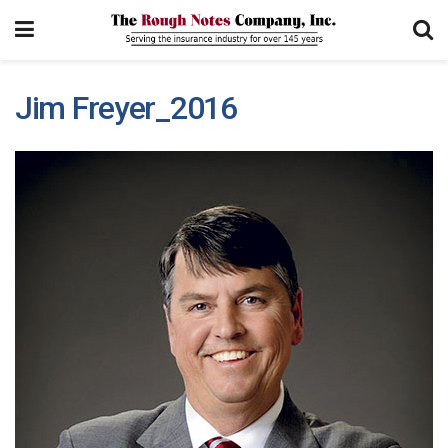
Jim Freyer_2016