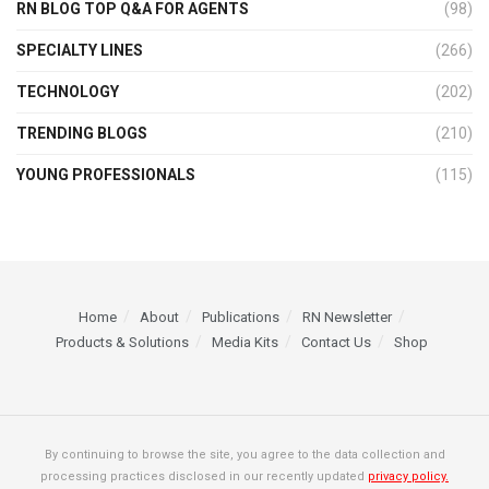
RN BLOG TOP Q&A FOR AGENTS
(98)
SPECIALTY LINES
(266)
TECHNOLOGY
(202)
TRENDING BLOGS
(210)
YOUNG PROFESSIONALS
(115)
Home
About
Publications
RN Newsletter
Products & Solutions
Media Kits
Contact Us
Shop
By continuing to browse the site, you agree to the data collection and
processing practices disclosed in our recently updated
privacy policy.