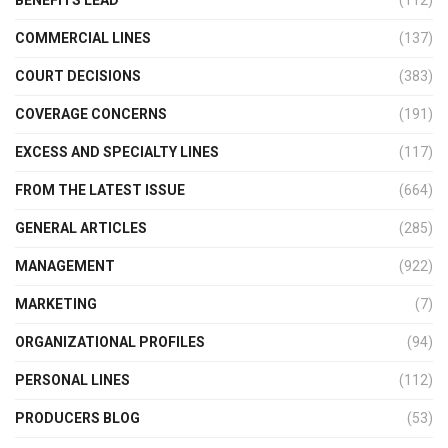
BENEFITS LEAD
(112)
COMMERCIAL LINES
(137)
COURT DECISIONS
(383)
COVERAGE CONCERNS
(191)
EXCESS AND SPECIALTY LINES
(117)
FROM THE LATEST ISSUE
(664)
GENERAL ARTICLES
(285)
MANAGEMENT
(922)
MARKETING
(7)
ORGANIZATIONAL PROFILES
(94)
PERSONAL LINES
(112)
PRODUCERS BLOG
(53)