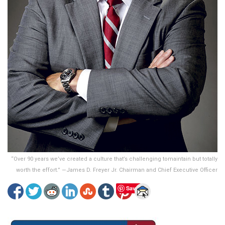
“Over 90 years we’ve created a culture that’s challenging tomaintain but totally
worth the effort.” —James D. Freyer Jr. Chairman and Chief Executive Officer
Save