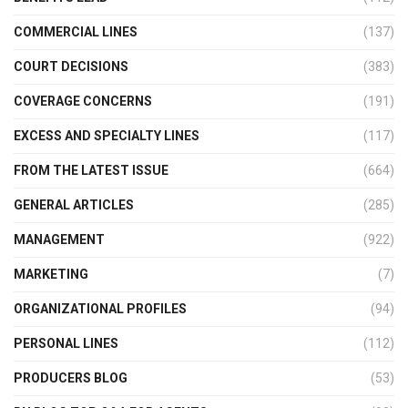
COMMERCIAL LINES
(137)
COURT DECISIONS
(383)
COVERAGE CONCERNS
(191)
EXCESS AND SPECIALTY LINES
(117)
FROM THE LATEST ISSUE
(664)
GENERAL ARTICLES
(285)
MANAGEMENT
(922)
MARKETING
(7)
ORGANIZATIONAL PROFILES
(94)
PERSONAL LINES
(112)
PRODUCERS BLOG
(53)