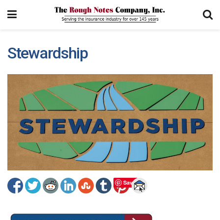
Stewardship
Save