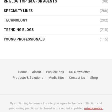
RN BLOG TOP Q&A FOR AGENTS
(98)
SPECIALTY LINES
(266)
TECHNOLOGY
(202)
TRENDING BLOGS
(210)
YOUNG PROFESSIONALS
(115)
Home
About
Publications
RN Newsletter
Products & Solutions
Media Kits
Contact Us
Shop
By continuing to browse the site, you agree to the data collection and
processing practices disclosed in our recently updated
privacy policy.