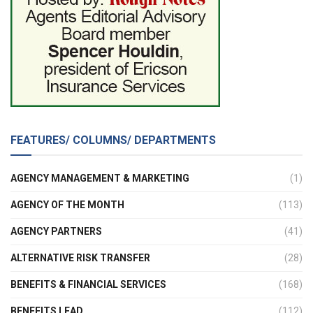
FEATURES/ COLUMNS/ DEPARTMENTS
AGENCY MANAGEMENT & MARKETING
(1)
AGENCY OF THE MONTH
(113)
AGENCY PARTNERS
(41)
ALTERNATIVE RISK TRANSFER
(28)
BENEFITS & FINANCIAL SERVICES
(168)
BENEFITS LEAD
(112)