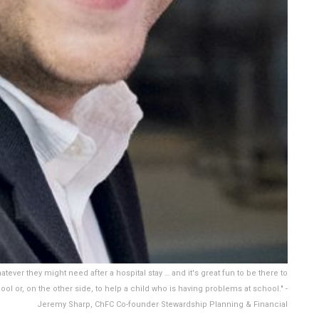
whatever they might need after a hospital stay … and it's great fun to be there to
ol or, on the other side, to help a child who is having problems at school." -
Jeremy Sharp, ChFC Co-founder Stewardship Planning & Financial