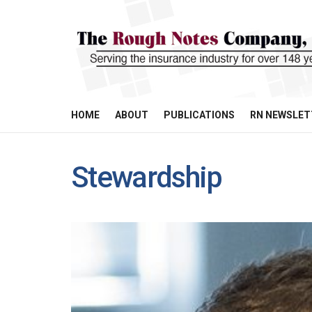
HOME
ABOUT
PUBLICATIONS
RN NEWSLET
Stewardship