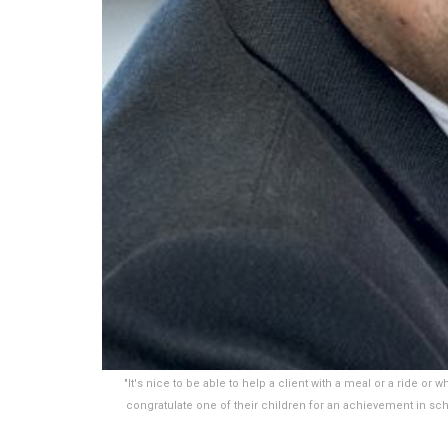
"It's nice to be able to help a client with a meal or a ride or 
congratulate one of their children for an achievement in scho