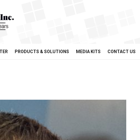
TER
PRODUCTS & SOLUTIONS
MEDIA KITS
CONTACT US