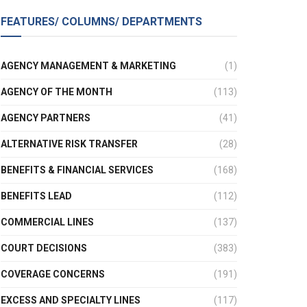
FEATURES/ COLUMNS/ DEPARTMENTS
AGENCY MANAGEMENT & MARKETING
(1)
AGENCY OF THE MONTH
(113)
AGENCY PARTNERS
(41)
ALTERNATIVE RISK TRANSFER
(28)
BENEFITS & FINANCIAL SERVICES
(168)
BENEFITS LEAD
(112)
COMMERCIAL LINES
(137)
COURT DECISIONS
(383)
COVERAGE CONCERNS
(191)
EXCESS AND SPECIALTY LINES
(117)