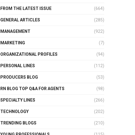
FROM THE LATEST ISSUE
(664)
GENERAL ARTICLES
(285)
MANAGEMENT
(922)
MARKETING
(7)
ORGANIZATIONAL PROFILES
(94)
PERSONAL LINES
(112)
PRODUCERS BLOG
(53)
RN BLOG TOP Q&A FOR AGENTS
(98)
SPECIALTY LINES
(266)
TECHNOLOGY
(202)
TRENDING BLOGS
(210)
YOUNG PROFESSIONALS
(115)