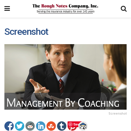
Screenshot
Screenshot
Save