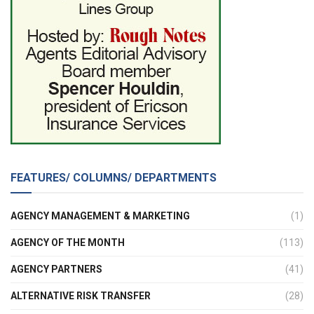
FEATURES/ COLUMNS/ DEPARTMENTS
AGENCY MANAGEMENT & MARKETING
(1)
AGENCY OF THE MONTH
(113)
AGENCY PARTNERS
(41)
ALTERNATIVE RISK TRANSFER
(28)