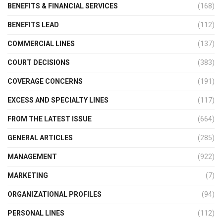
BENEFITS & FINANCIAL SERVICES
(168)
BENEFITS LEAD
(112)
COMMERCIAL LINES
(137)
COURT DECISIONS
(383)
COVERAGE CONCERNS
(191)
EXCESS AND SPECIALTY LINES
(117)
FROM THE LATEST ISSUE
(664)
GENERAL ARTICLES
(285)
MANAGEMENT
(922)
MARKETING
(7)
ORGANIZATIONAL PROFILES
(94)
PERSONAL LINES
(112)