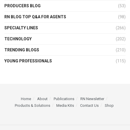
PRODUCERS BLOG
(53)
RN BLOG TOP Q&A FOR AGENTS
(98)
SPECIALTY LINES
(266)
TECHNOLOGY
(202)
TRENDING BLOGS
(210)
YOUNG PROFESSIONALS
(115)
Home
About
Publications
RN Newsletter
Products & Solutions
Media Kits
Contact Us
Shop