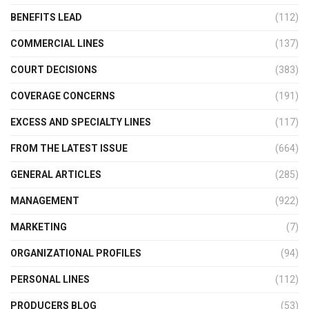
BENEFITS LEAD
(112)
COMMERCIAL LINES
(137)
COURT DECISIONS
(383)
COVERAGE CONCERNS
(191)
EXCESS AND SPECIALTY LINES
(117)
FROM THE LATEST ISSUE
(664)
GENERAL ARTICLES
(285)
MANAGEMENT
(922)
MARKETING
(7)
ORGANIZATIONAL PROFILES
(94)
PERSONAL LINES
(112)
PRODUCERS BLOG
(53)