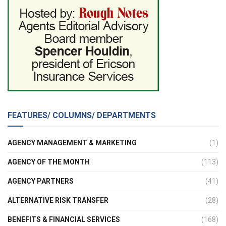
FEATURES/ COLUMNS/ DEPARTMENTS
AGENCY MANAGEMENT & MARKETING
(1)
AGENCY OF THE MONTH
(113)
AGENCY PARTNERS
(41)
ALTERNATIVE RISK TRANSFER
(28)
BENEFITS & FINANCIAL SERVICES
(168)