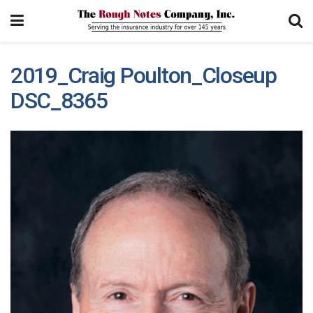
2019_Craig Poulton_Closeup
DSC_8365