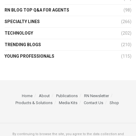
RN BLOG TOP Q&A FOR AGENTS
(98)
SPECIALTY LINES
(266)
TECHNOLOGY
(202)
TRENDING BLOGS
(210)
YOUNG PROFESSIONALS
(115)
Home
About
Publications
RN Newsletter
Products & Solutions
Media Kits
Contact Us
Shop
By continuing to browse the site, you agree to the data collection and