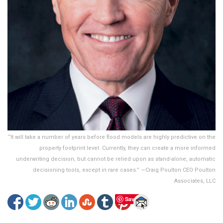
“It will take a number of years before flood models are highly predictive on the
property footprint level. Currently, they can create a more informed
underwriting decision, but cannot be relied upon as stand-alone, automatic
decisioning tools, except in rare cases.” —Craig Poulton CEO Poulton
Associates, LLC
Save