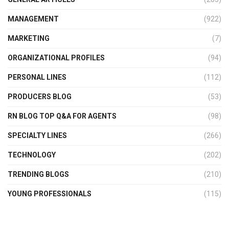
MANAGEMENT
(922)
MARKETING
(7)
ORGANIZATIONAL PROFILES
(94)
PERSONAL LINES
(112)
PRODUCERS BLOG
(53)
RN BLOG TOP Q&A FOR AGENTS
(98)
SPECIALTY LINES
(266)
TECHNOLOGY
(202)
TRENDING BLOGS
(210)
YOUNG PROFESSIONALS
(115)