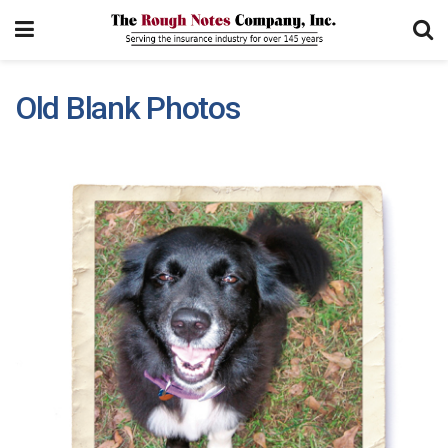
Old Blank Photos