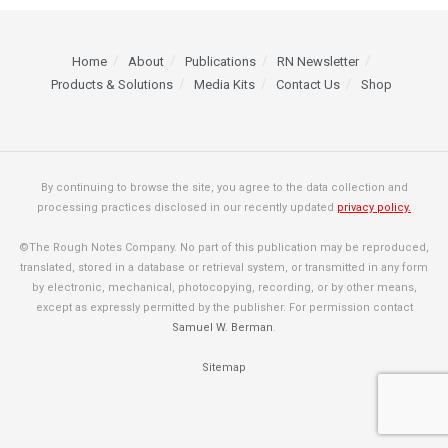
Home
About
Publications
RN Newsletter
Products & Solutions
Media Kits
Contact Us
Shop
By continuing to browse the site, you agree to the data collection and
processing practices disclosed in our recently updated
privacy policy.
©The Rough Notes Company. No part of this publication may be reproduced,
translated, stored in a database or retrieval system, or transmitted in any form
by electronic, mechanical, photocopying, recording, or by other means,
except as expressly permitted by the publisher. For permission contact
Samuel W. Berman
.
Sitemap