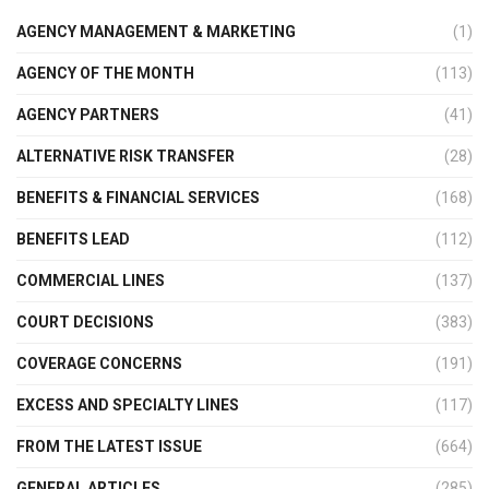
AGENCY MANAGEMENT & MARKETING
(1)
AGENCY OF THE MONTH
(113)
AGENCY PARTNERS
(41)
ALTERNATIVE RISK TRANSFER
(28)
BENEFITS & FINANCIAL SERVICES
(168)
BENEFITS LEAD
(112)
COMMERCIAL LINES
(137)
COURT DECISIONS
(383)
COVERAGE CONCERNS
(191)
EXCESS AND SPECIALTY LINES
(117)
FROM THE LATEST ISSUE
(664)
GENERAL ARTICLES
(285)