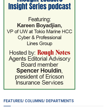
FEATURES/ COLUMNS/ DEPARTMENTS