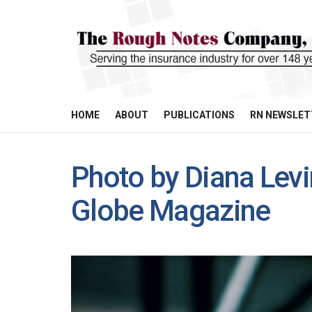
HOME
ABOUT
PUBLICATIONS
RN NEWSLET
Photo by Diana Levi
Globe Magazine