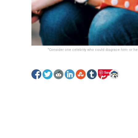
"Consider one celebrity who could disgrace him- or hers
Save