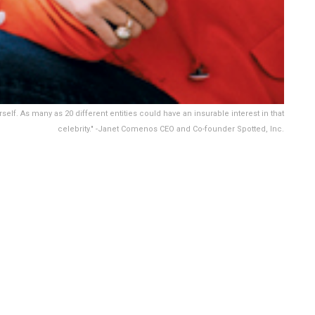
elf. As many as 20 different entities could have an insurable interest in that
celebrity." -Janet Comenos CEO and Co-founder Spotted, Inc.