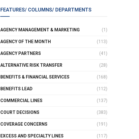
FEATURES/ COLUMNS/ DEPARTMENTS
AGENCY MANAGEMENT & MARKETING
(1)
AGENCY OF THE MONTH
(113)
AGENCY PARTNERS
(41)
ALTERNATIVE RISK TRANSFER
(28)
BENEFITS & FINANCIAL SERVICES
(168)
BENEFITS LEAD
(112)
COMMERCIAL LINES
(137)
COURT DECISIONS
(383)
COVERAGE CONCERNS
(191)
EXCESS AND SPECIALTY LINES
(117)