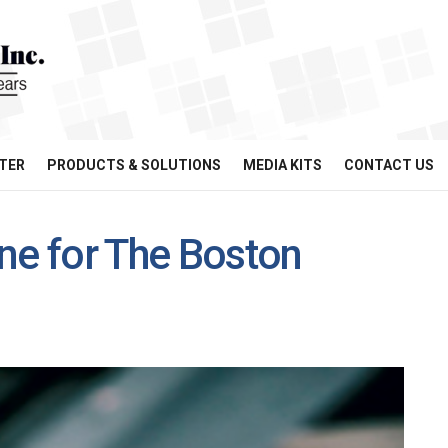
TER
PRODUCTS & SOLUTIONS
MEDIA KITS
CONTACT US
ne for The Boston