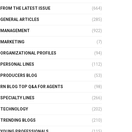
FROM THE LATEST ISSUE
(664)
GENERAL ARTICLES
(285)
MANAGEMENT
(922)
MARKETING
(7)
ORGANIZATIONAL PROFILES
(94)
PERSONAL LINES
(112)
PRODUCERS BLOG
(53)
RN BLOG TOP Q&A FOR AGENTS
(98)
SPECIALTY LINES
(266)
TECHNOLOGY
(202)
TRENDING BLOGS
(210)
YOUNG PROFESSIONALS
(115)