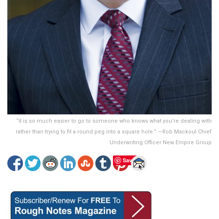
“It is so much easier to go to someone who knows what you’re dealing with
rather than trying to fit a round peg into a square hole.” —Rob Mackoul Chief
Underwriting Officer New Empire Group
Save