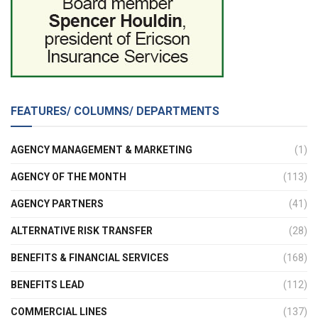
FEATURES/ COLUMNS/ DEPARTMENTS
AGENCY MANAGEMENT & MARKETING
(1)
AGENCY OF THE MONTH
(113)
AGENCY PARTNERS
(41)
ALTERNATIVE RISK TRANSFER
(28)
BENEFITS & FINANCIAL SERVICES
(168)
BENEFITS LEAD
(112)
COMMERCIAL LINES
(137)