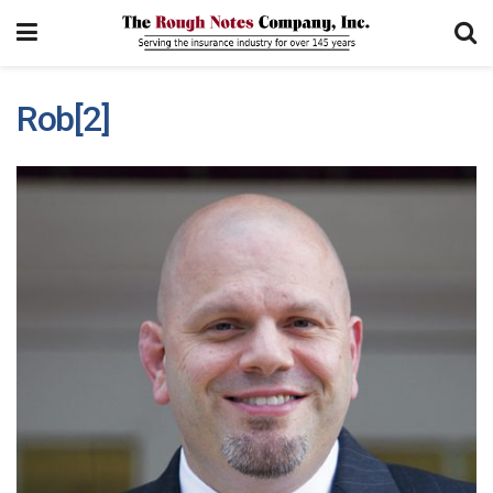
Rob[2]