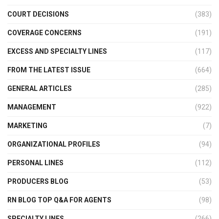
COURT DECISIONS
(383)
COVERAGE CONCERNS
(191)
EXCESS AND SPECIALTY LINES
(117)
FROM THE LATEST ISSUE
(664)
GENERAL ARTICLES
(285)
MANAGEMENT
(922)
MARKETING
(7)
ORGANIZATIONAL PROFILES
(94)
PERSONAL LINES
(112)
PRODUCERS BLOG
(53)
RN BLOG TOP Q&A FOR AGENTS
(98)
SPECIALTY LINES
(266)