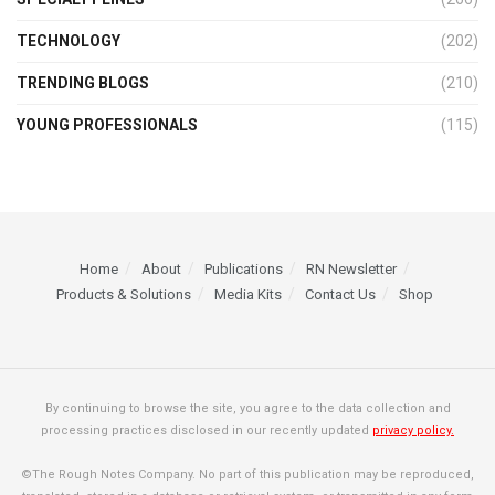
TECHNOLOGY
(202)
TRENDING BLOGS
(210)
YOUNG PROFESSIONALS
(115)
Home
About
Publications
RN Newsletter
Products & Solutions
Media Kits
Contact Us
Shop
By continuing to browse the site, you agree to the data collection and
processing practices disclosed in our recently updated
privacy policy.
©The Rough Notes Company. No part of this publication may be reproduced,