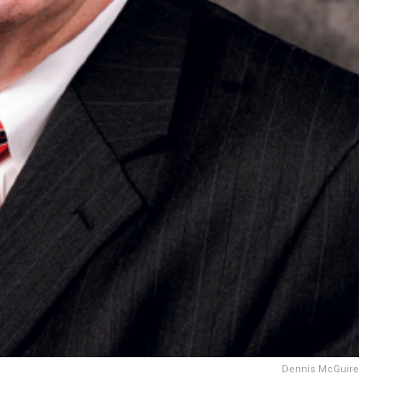
Dennis McGuire