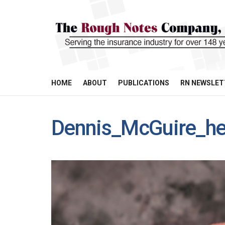
HOME
ABOUT
PUBLICATIONS
RN NEWSLET
Dennis_McGuire_he