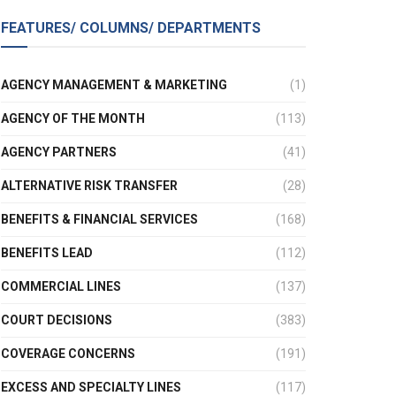
FEATURES/ COLUMNS/ DEPARTMENTS
AGENCY MANAGEMENT & MARKETING
(1)
AGENCY OF THE MONTH
(113)
AGENCY PARTNERS
(41)
ALTERNATIVE RISK TRANSFER
(28)
BENEFITS & FINANCIAL SERVICES
(168)
BENEFITS LEAD
(112)
COMMERCIAL LINES
(137)
COURT DECISIONS
(383)
COVERAGE CONCERNS
(191)
EXCESS AND SPECIALTY LINES
(117)