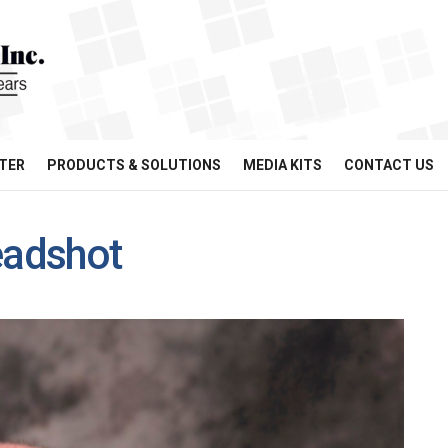
TER
PRODUCTS & SOLUTIONS
MEDIA KITS
CONTACT US
adshot