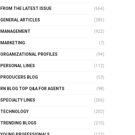
FROM THE LATEST ISSUE
(664)
GENERAL ARTICLES
(285)
MANAGEMENT
(922)
MARKETING
(7)
ORGANIZATIONAL PROFILES
(94)
PERSONAL LINES
(112)
PRODUCERS BLOG
(53)
RN BLOG TOP Q&A FOR AGENTS
(98)
SPECIALTY LINES
(266)
TECHNOLOGY
(202)
TRENDING BLOGS
(210)
YOUNG PROFESSIONALS
(115)